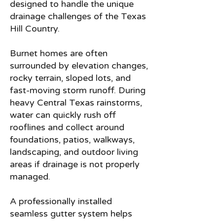
designed to handle the unique
drainage challenges of the Texas
Hill Country.
Burnet homes are often
surrounded by elevation changes,
rocky terrain, sloped lots, and
fast-moving storm runoff. During
heavy Central Texas rainstorms,
water can quickly rush off
rooflines and collect around
foundations, patios, walkways,
landscaping, and outdoor living
areas if drainage is not properly
managed.
A professionally installed
seamless gutter system helps