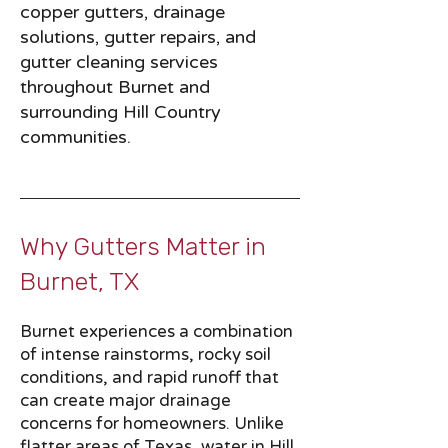
copper gutters, drainage
solutions, gutter repairs, and
gutter cleaning services
throughout Burnet and
surrounding Hill Country
communities.
Why Gutters Matter in
Burnet, TX​​
Burnet experiences a combination
of intense rainstorms, rocky soil
conditions, and rapid runoff that
can create major drainage
concerns for homeowners. Unlike
flatter areas of Texas, water in Hill