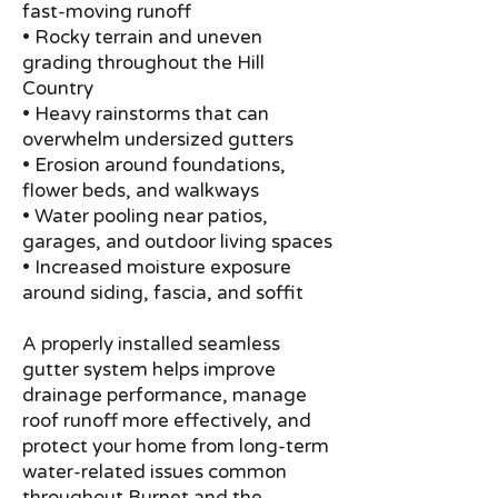
fast-moving runoff
• Rocky terrain and uneven
grading throughout the Hill
Country
• Heavy rainstorms that can
overwhelm undersized gutters
• Erosion around foundations,
flower beds, and walkways
• Water pooling near patios,
garages, and outdoor living spaces
• Increased moisture exposure
around siding, fascia, and soffit
A properly installed seamless
gutter system helps improve
drainage performance, manage
roof runoff more effectively, and
protect your home from long-term
water-related issues common
throughout Burnet and the