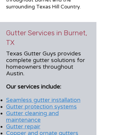
surrounding Texas Hill Country.
Gutter Services in Burnet,
TX
Texas Gutter Guys provides
complete gutter solutions for
homeowners throughout
Austin.
Our services include:
Seamless gutter installation
Gutter protection systems
Gutter cleaning and
maintenance
Gutter repair
Copper and ornate gutters