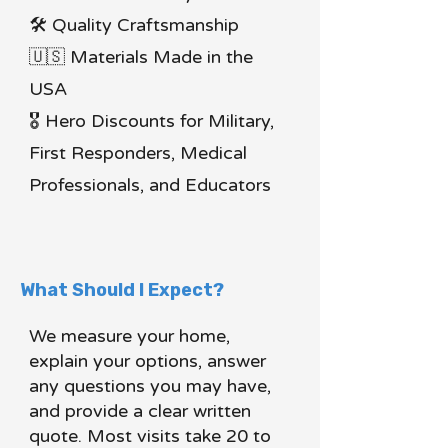
🛠 Quality Craftsmanship
🇺🇸 Materials Made in the
USA
🎖 Hero Discounts for Military,
First Responders, Medical
Professionals, and Educators
What Should I Expect?
We measure your home,
explain your options, answer
any questions you may have,
and provide a clear written
quote. Most visits take 20 to