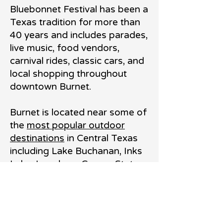
Bluebonnet Festival has been a
Texas tradition for more than
40 years and includes parades,
live music, food vendors,
carnival rides, classic cars, and
local shopping throughout
downtown Burnet.
Burnet is located near some of
the
most popular outdoor
destinations
in Central Texas
including Lake Buchanan, Inks
Lake, Longhorn Cavern State
Park, and Spider Mountain
Bike Park. The area is known
for boating, hiking, fishing,
camping, and outdoor