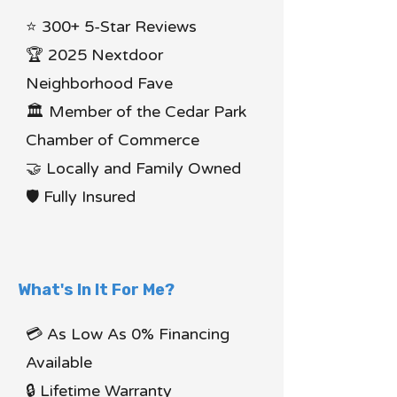
⭐ 300+ 5-Star Reviews
🏆 2025 Nextdoor
Neighborhood Fave
🏛 Member of the Cedar Park
Chamber of Commerce
🤝 Locally and Family Owned
🛡 Fully Insured
What's In It For Me?
💳 As Low As 0% Financing
Available
🔒 Lifetime Warranty