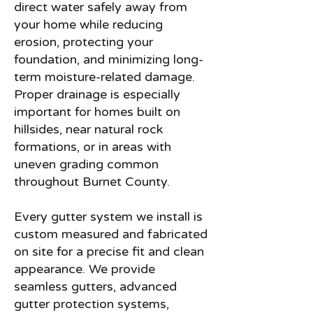
direct water safely away from
your home while reducing
erosion, protecting your
foundation, and minimizing long-
term moisture-related damage.
Proper drainage is especially
important for homes built on
hillsides, near natural rock
formations, or in areas with
uneven grading common
throughout Burnet County.
Every gutter system we install is
custom measured and fabricated
on site for a precise fit and clean
appearance. We provide
seamless gutters, advanced
gutter protection systems,