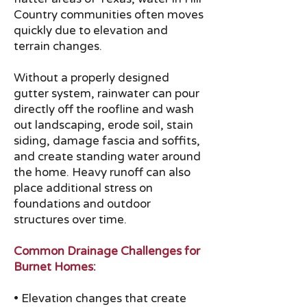
Country communities often moves
quickly due to elevation and
terrain changes.
Without a properly designed
gutter system, rainwater can pour
directly off the roofline and wash
out landscaping, erode soil, stain
siding, damage fascia and soffits,
and create standing water around
the home. Heavy runoff can also
place additional stress on
foundations and outdoor
structures over time.
Common Drainage Challenges for
Burnet Homes:
• Elevation changes that create