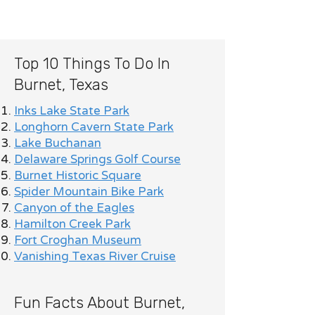
Top 10 Things To Do In
Burnet, Texas
Inks Lake State Park
Longhorn Cavern State Park
Lake Buchanan
Delaware Springs Golf Course
Burnet Historic Square
Spider Mountain Bike Park
Canyon of the Eagles
Hamilton Creek Park
Fort Croghan Museum
Vanishing Texas River Cruise
Fun Facts About Burnet,