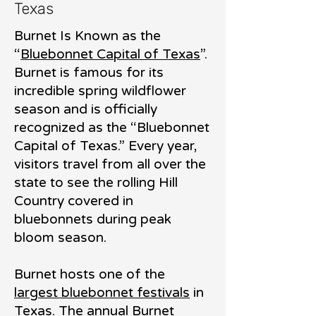
Texas
Burnet Is Known as the
“
Bluebonnet Capital of Texas
”.
Burnet is famous for its
incredible spring wildflower
season and is officially
recognized as the “Bluebonnet
Capital of Texas.” Every year,
visitors travel from all over the
state to see the rolling Hill
Country cove
red in
bluebonnets during peak
bloom season.
Burnet hosts one of the
largest bluebonnet festivals
in
Texas. The annual Burnet