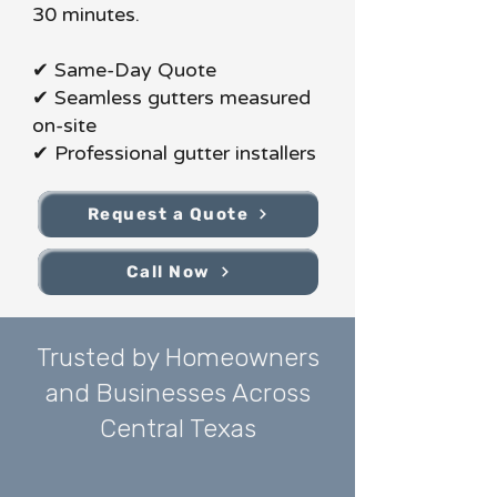
30 minutes.
✔ Same-Day Quote
✔ Seamless gutters measured
on-site
✔ Professional gutter installers
Request a Quote
Call Now
Trusted by Homeowners
and Businesses Across
Central Texas