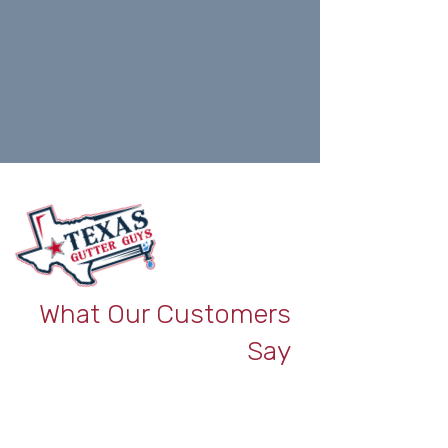
What Our Customers
Say