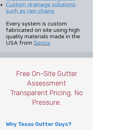
Custom drainage solutions
such as rain chains
Every system is custom
fabricated on site using high
quality materials made in the
USA from
Senox
.
Free On-Site Gutter
Assessment
Transparent Pricing. No
Pressure.
Why Texas Gutter Guys?