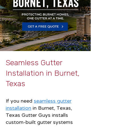
Seamless Gutter
Installation in Burnet,
Texas
If you need
seamless gutter
installation
in Burnet, Texas,
Texas Gutter Guys installs
custom-built gutter systems