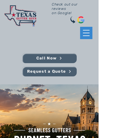
Check out our
reviews
on Google!
Call Now
Request a Quote