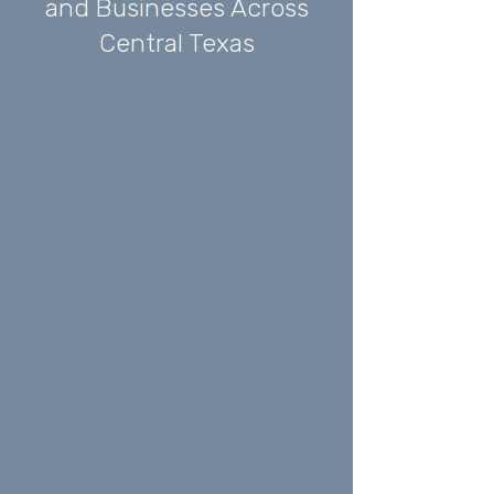
and Businesses Across
Central Texas