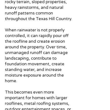
rocky terrain, sloped properties,
heavy rainstorms, and natural
runoff patterns common
throughout the Texas Hill Country.
When rainwater is not properly
controlled, it can rapidly pour off
the roofline and create erosion
around the property. Over time,
unmanaged runoff can damage
landscaping, contribute to
foundation movement, create
standing water, and increase
moisture exposure around the
home.
This becomes even more
important for homes with larger
rooflines, metal roofing systems,
outdoor entertainment spaces, or