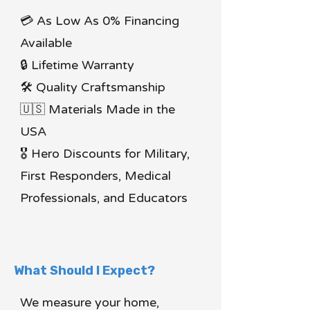
💳 As Low As 0% Financing
Available
🔒 Lifetime Warranty
🛠 Quality Craftsmanship
🇺🇸 Materials Made in the
USA
🎖 Hero Discounts for Military,
First Responders, Medical
Professionals, and Educators
What Should I Expect?
We measure your home,