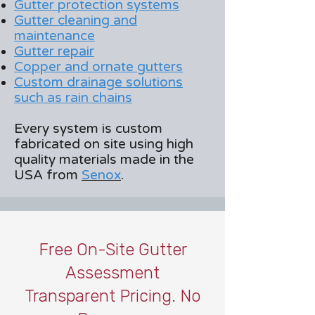
Gutter protection systems
Gutter cleaning and
maintenance
Gutter repair
Copper and ornate gutters
Custom drainage solutions
such as rain chains
Every system is custom
fabricated on site using high
quality materials made in the
USA from
Senox
.
Free On-Site Gutter
Assessment
Transparent Pricing. No