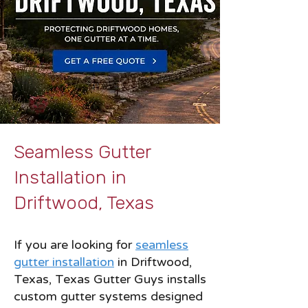
Seamless Gutter
Installation in
Driftwood, Texas
If you are looking for
seamless
gutter installation
in Driftwood,
Texas, Texas Gutter Guys installs
custom gutter systems designed