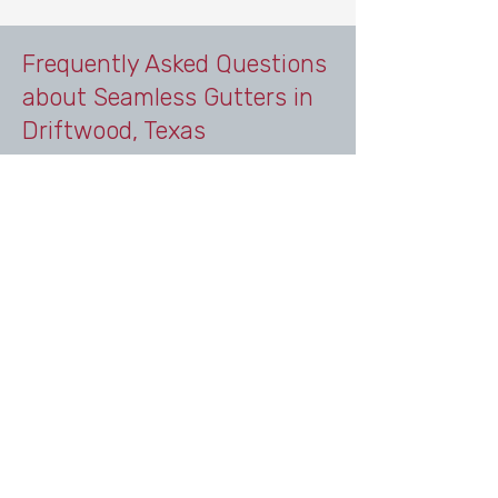
Frequently Asked Questions
about Seamless Gutters in
Driftwood, Texas
Do homes in Driftwood, Texas
need gutters?
Yes. Homes in Driftwood benefit
from professionally installed
seamless gutters because the area
experiences heavy rain, elevation
changes, runoff, and erosion
concerns common throughout the
Hill Country. Gutters help direct
water away from the home and
protect foundations, landscaping,
and outdoor spaces.