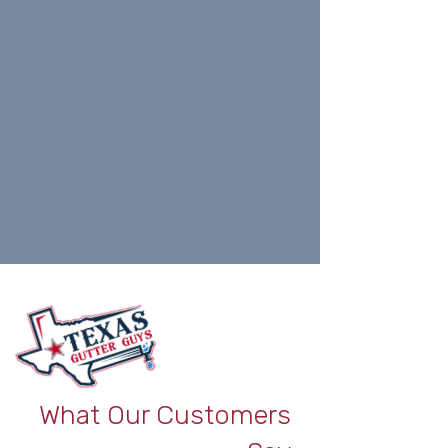
What Our Customers