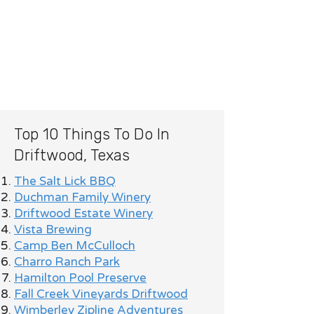
Top 10 Things To Do In
Driftwood, Texas
The Salt Lick BBQ
Duchman Family Winery
Driftwood Estate Winery
Vista Brewing
Camp Ben McCulloch
Charro Ranch Park
Hamilton Pool Preserve
Fall Creek Vineyards Driftwood
Wimberley Zipline Adventures