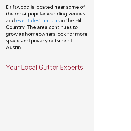
Driftwood is located near some of
the most popular wedding venues
and
event destinations
in the Hill
Country. The area continues to
grow as homeowners look for more
space and privacy outside of
Austin.
Your Local Gutter Experts