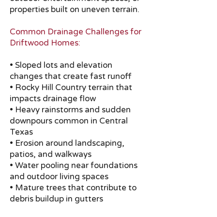
properties built on uneven terrain.
Common Drainage Challenges for
Driftwood Homes:
• Sloped lots and elevation
changes that create fast runoff
• Rocky Hill Country terrain that
impacts drainage flow
• Heavy rainstorms and sudden
downpours common in Central
Texas
• Erosion around landscaping,
patios, and walkways
• Water pooling near foundations
and outdoor living spaces
• Mature trees that contribute to
debris buildup in gutters