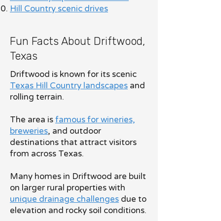
Hill Country scenic drives
Fun Facts About Driftwood,
Texas
Driftwood is known for its scenic
Texas Hill Country landscapes
and
rolling terrain.
The area is
famous for wineries,
breweries
, and outdoor
destinations that attract visitors
from across Texas.
Many homes in Driftwood are built
on larger rural properties with
unique drainage challenges
due to
elevation and rocky soil conditions.