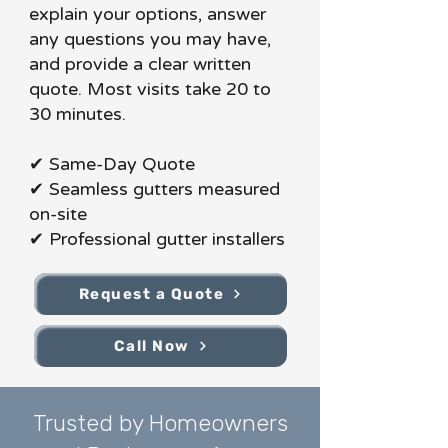
explain your options, answer
any questions you may have,
and provide a clear written
quote. Most visits take 20 to
30 minutes.
✔ Same-Day Quote
✔ Seamless gutters measured
on-site
✔ Professional gutter installers
Request a Quote
Call Now
Trusted by Homeowners