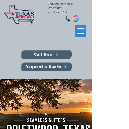
Check out our
reviews
on Google!
Call Now
Request a Quote