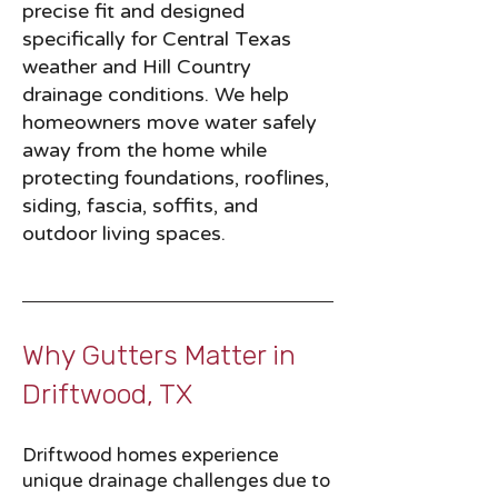
precise fit and designed
specifically for Central Texas
weather and Hill Country
drainage conditions. We help
homeowners move water safely
away from the home while
protecting foundations, rooflines,
siding, fascia, soffits, and
outdoor living spaces.
Why Gutters Matter in
Driftwood, TX​​
Driftwood homes experience
unique drainage challenges due to