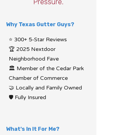
Pressure.
Why Texas Gutter Guys?
⭐ 300+ 5-Star Reviews
🏆 2025 Nextdoor
Neighborhood Fave
🏛 Member of the Cedar Park
Chamber of Commerce
🤝 Locally and Family Owned
🛡 Fully Insured
What's In It For Me?