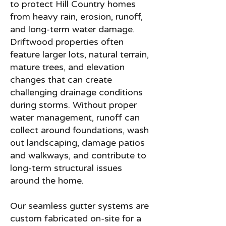
to protect Hill Country homes
from heavy rain, erosion, runoff,
and long-term water damage.
Driftwood properties often
feature larger lots, natural terrain,
mature trees, and elevation
changes that can create
challenging drainage conditions
during storms. Without proper
water management, runoff can
collect around foundations, wash
out landscaping, damage patios
and walkways, and contribute to
long-term structural issues
around the home.
Our seamless gutter systems are
custom fabricated on-site for a