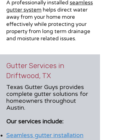
A professionally installed
seamless
gutter system
helps direct water
away from your home more
effectively while protecting your
property from long term drainage
and moisture related issues.
Gutter Services in
Driftwood, TX
Texas Gutter Guys provides
complete gutter solutions for
homeowners throughout
Austin.
Our services include:
Seamless gutter installation