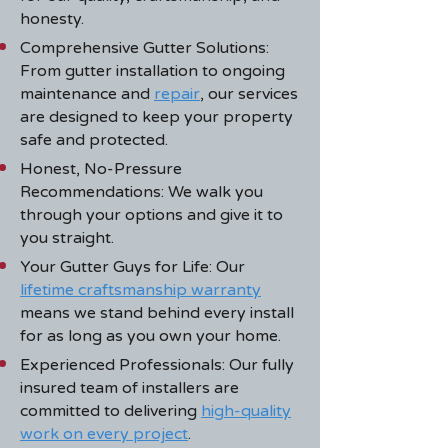
honesty.
Comprehensive Gutter Solutions:
From gutter installation to
ongoing
maintenance
and
repair
, our services
are designed to keep your property
safe and protected.
Honest, No-Pressure
Recommendations: We walk you
through your options and give it to
you straight.
Your Gutter Guys for Life: Our
lifetime craftsmanship warranty
means we stand behind every install
for as long as you own your home.
Experienced Professionals: Our fully
insured team of installers are
committed to delivering
high-quality
work on every project
.