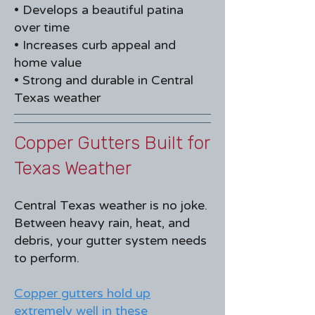
• Develops a beautiful patina
over time
• Increases curb appeal and
home value
• Strong and durable in Central
Texas weather
Copper Gutters Built for
Texas Weather​
Central Texas weather is no joke.
Between heavy rain, heat, and
debris, your gutter system needs
to perform.
Copper gutters hold up
extremely well in these