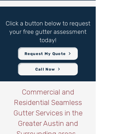
Click a button below to request
your free gutter assessment
today!
Request My Quote
Call Now
Commercial and
Residential Seamless
Gutter Services in the
Greater Austin and