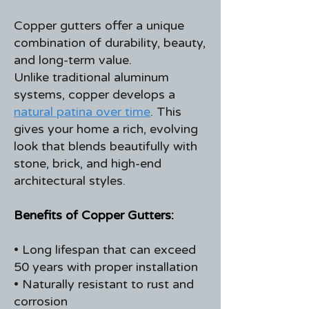
Copper gutters offer a unique
combination of durability, beauty,
and long-term value.
Unlike traditional aluminum
systems, copper develops a
natural patina over time
. This
gives your home a rich, evolving
look that blends beautifully with
stone, brick, and high-end
architectural styles.
Benefits of Copper Gutters:
• Long lifespan that can exceed
50 years with proper installation
• Naturally resistant to rust and
corrosion