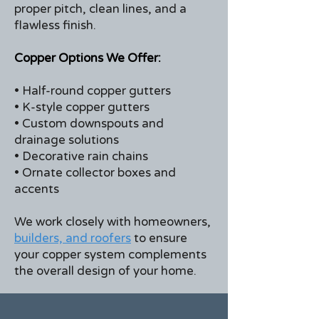
proper pitch, clean lines, and a
flawless finish.
Copper Options We Offer:
• Half-round copper gutters
• K-style copper gutters
• Custom downspouts and
drainage solutions
• Decorative rain chains
• Ornate collector boxes and
accents
We work closely with homeowners,
builders, and roofers
to ensure
your copper system complements
the overall design of your home.