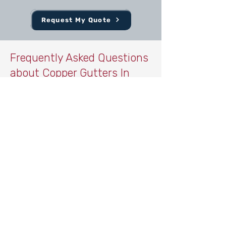
Request My Quote
Frequently Asked Questions
about Copper Gutters In
Central Texas
What are the benefits of copper
gutters compared to aluminum?
Copper gutters last significantly longer
than aluminum and develop a natural
patina that enhances curb appeal. They
are also more durable and resistant to
corrosion.