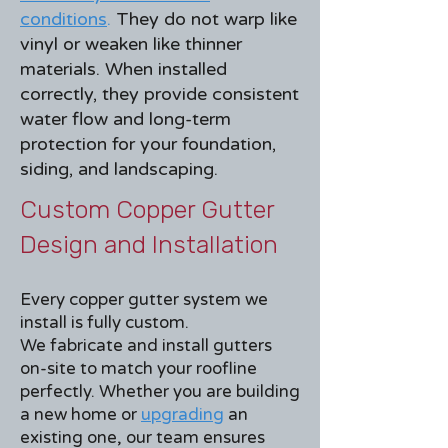
conditions
.
They do not warp like
vinyl or weaken like thinner
materials. When installed
correctly, they provide consistent
water flow and long-term
protection for your foundation,
siding, and landscaping.
Custom Copper Gutter
Design and Installation
Every copper gutter system we
install is fully custom.
We fabricate and install gutters
on-site to match your roofline
perfectly. Whether you are building
a new home or
upgrading
an
existing one, our team ensures