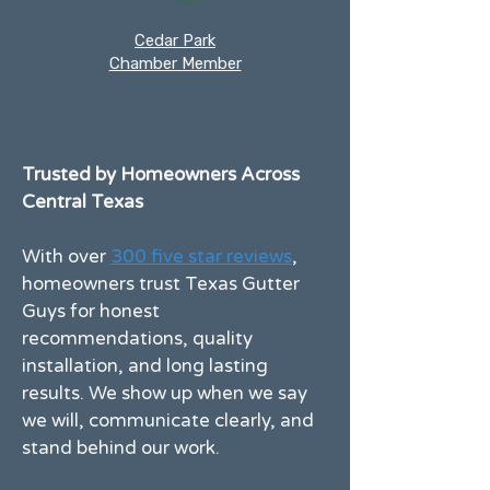
Cedar Park
Chamber Member
Trusted by Homeowners Across
Central Texas
With over
300 five star reviews
,
homeowners trust Texas Gutter
Guys for honest
recommendations, quality
installation, and long lasting
results. We show up when we say
we will, communicate clearly, and
stand behind our work.