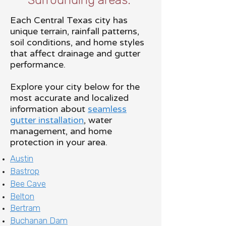
Surrounding areas.
Each Central Texas city has
unique terrain, rainfall patterns,
soil conditions, and home styles
that affect drainage and gutter
performance.
Explore your city below for the
most accurate and localized
information about
seamless
gutter installation
, water
management, and home
protection in your area.
Austin
Bastrop
Bee Cave
Belton
Bertram
Buchanan Dam