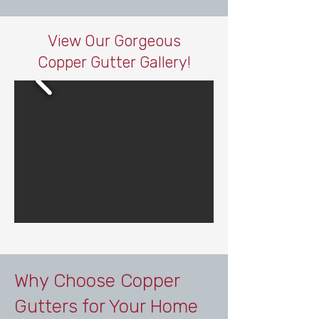
View Our Gorgeous
Copper Gutter Gallery!
Why Choose Copper
Gutters for Your Home​