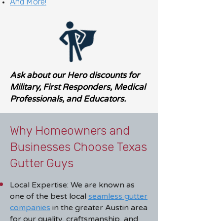
And More!
Ask about our Hero discounts for
Military, First Responders, Medical
Professionals, and Educators.
Why Homeowners and
Businesses Choose Texas
Gutter Guys
Local Expertise: We are known as
one of the best local
seamless gutter
companies
in the greater Austin area
for our quality, craftsmanship, and