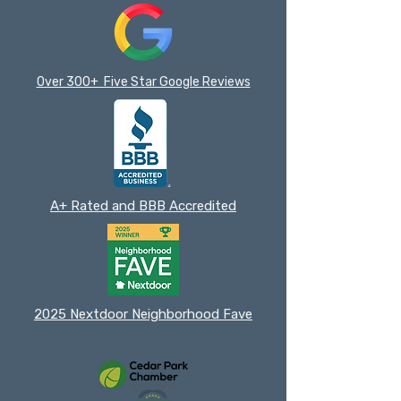
Over 300+ Five Star Google Reviews
A+ Rated and BBB Accredited
2025 Nextdoor Neighborhood Fave