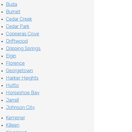
Buda
Burnet
Cedar Creek
Cedar Park
Copperas Cove
Driftwood
Dripping Springs
Elgin
Florence
Georgetown
Harker Heights
Hutto
Horseshoe Bay
Jarrell
Johnson City
Kempner
Killeen