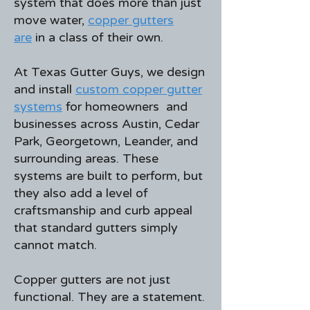
system that does more than just
move water,
copper gutters
are
in a class of their own.
At Texas Gutter Guys, we design
and install
custom copper gutter
systems
for homeowners and
businesses across Austin, Cedar
Park, Georgetown, Leander, and
surrounding areas. These
systems are built to perform, but
they also add a level of
craftsmanship and curb appeal
that standard gutters simply
cannot match.
Copper gutters are not just
functional. They are a statement.