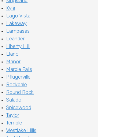
Kingsland
Kyle
Lago Vista
Lakeway
Lampasas
Leander
Liberty Hill
Llano
Manor
Marble Falls
Pflugerville
Rockdale
Round Rock
Salado
Spicewood
Taylor
Temple
Westlake Hills