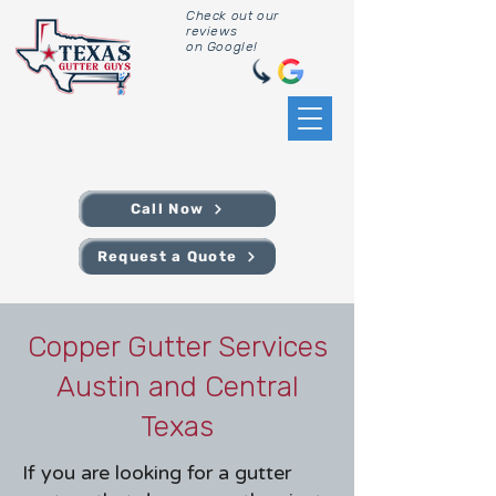
Check out our
reviews
on Google!
Call Now
Request a Quote
Copper Gutter Services
Austin and Central
Texas
If you are looking for a gutter