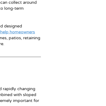
can collect around
to long-term
nd designed
help homeowners
es, patios, retaining
re.
nd rapidly changing
mbined with sloped
remely important for