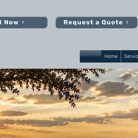
l Now
Request a Quote
Home
Servi