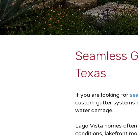
Seamless Gu
Texas
If you are looking for
sea
custom gutter systems d
water damage.
Lago Vista homes often e
conditions, lakefront mo