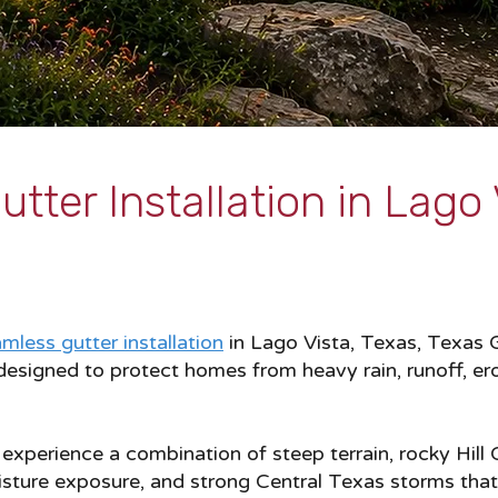
tter Installation in Lago 
mless gutter installation
in Lago Vista, Texas, Texas G
esigned to protect homes from heavy rain, runoff, er
xperience a combination of steep terrain, rocky Hill 
isture exposure, and strong Central Texas storms tha