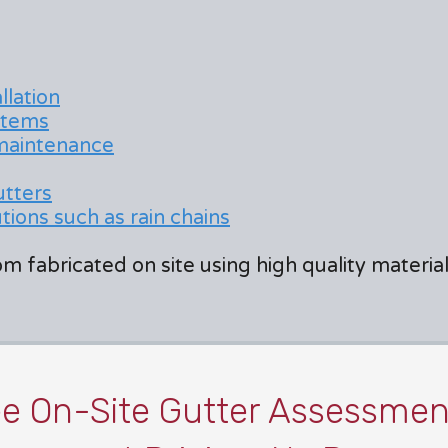
llation
stems
 maintenance
utters
ions such as rain chains
m fabricated on site using high quality materi
ee On-Site Gutter Assessmen