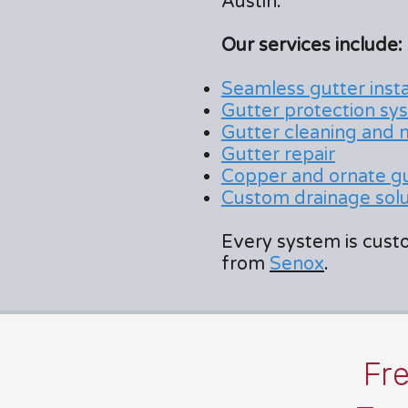
Austin.
Our services include:
Seamless gutter insta
Gutter protection sy
Gutter cleaning and
Gutter repair
Copper and ornate g
Custom drainage solut
Every system is custo
from
Senox
.
Fr