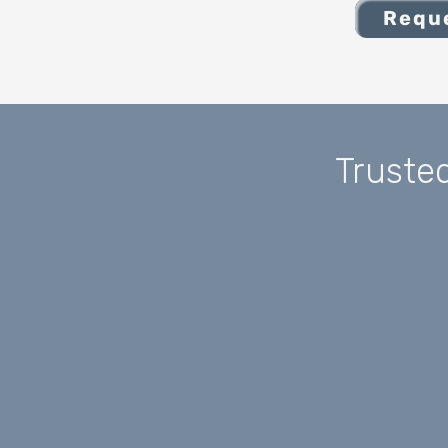
Reque
Truste