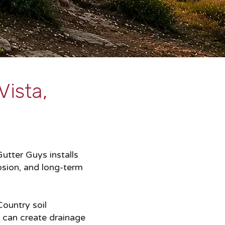
Vista,
utter Guys installs
osion, and long-term
Country soil
t can create drainage