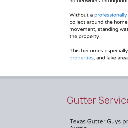
homeowners throughout 
Without a
professionally
collect around the home
movement, standing wate
the property.
This becomes especially
properties
,
and lake area
Gutter Servic
Texas Gutter Guys pr