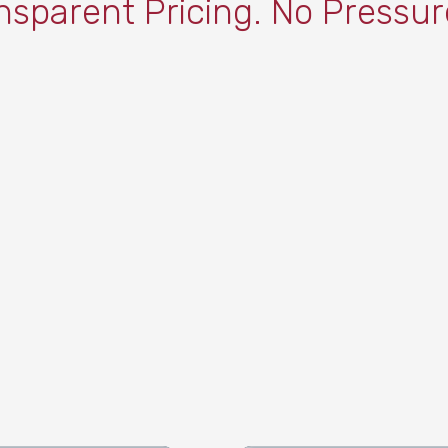
nsparent Pricing. No Pressur