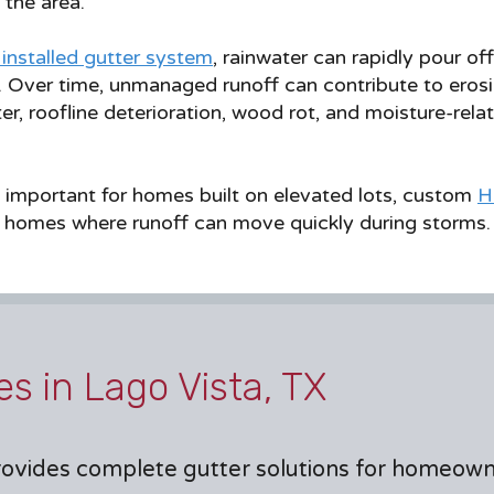
the area.
 installed gutter system
, rainwater can rapidly pour of
. Over time, unmanaged runoff can contribute to erosi
r, roofline deterioration, wood rot, and moisture-re
 important for homes built on elevated lots, custom
H
 homes where runoff can move quickly during storms.
es in Lago Vista, TX
ovides complete gutter solutions for homeow