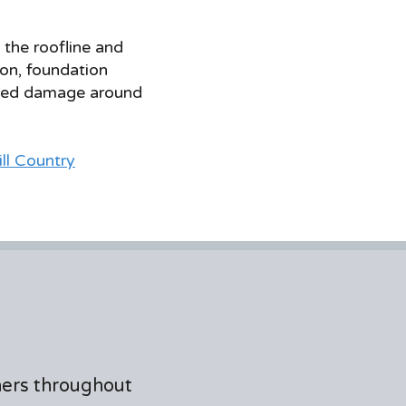
f the roofline and
on, foundation
lated damage around
ill Country
ners throughout