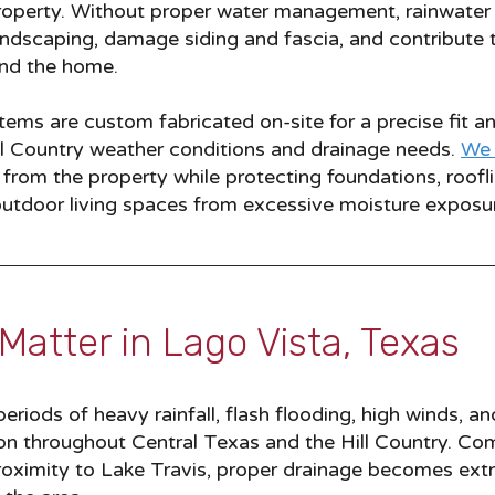
roperty. Without proper water management, rainwater 
andscaping, damage siding and fascia, and contribute 
und the home.
ems are custom fabricated on-site for a precise fit a
ill Country weather conditions and drainage needs.
We 
rom the property while protecting foundations, rooflin
outdoor living spaces from excessive moisture exposu
Matter in Lago Vista, Texas
riods of heavy rainfall, flash flooding, high winds, a
 throughout Central Texas and the Hill Country. Co
 proximity to Lake Travis, proper drainage becomes ext