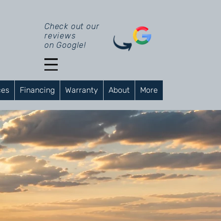
Check out our
reviews
on Google!
ces
Financing
Warranty
About
More