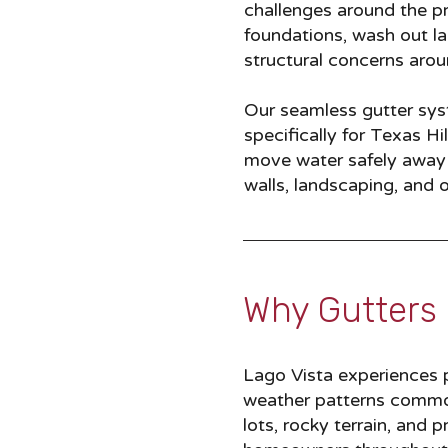
challenges around the p
foundations, wash out l
structural concerns aro
Our seamless gutter syst
specifically for Texas H
move water safely away f
walls, landscaping, and 
Why Gutters 
Lago Vista experiences pe
weather patterns common
lots, rocky terrain, and