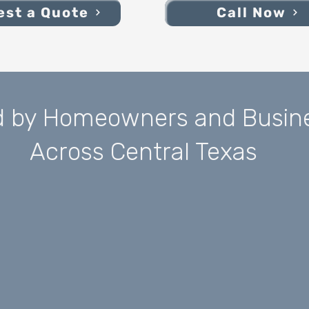
st a Quote
Call Now
d by Homeowners and Busin
Across Central Texas