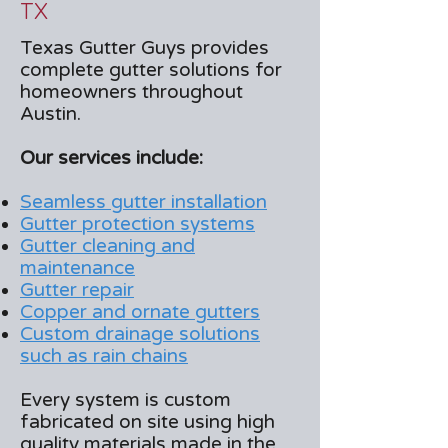
TX
Texas Gutter Guys provides
complete gutter solutions for
homeowners throughout
Austin.
Our services include:
Seamless gutter installation
Gutter protection systems
Gutter cleaning and
maintenance
Gutter repair
Copper and ornate gutters
Custom drainage solutions
such as rain chains
Every system is custom
fabricated on site using high
quality materials made in the