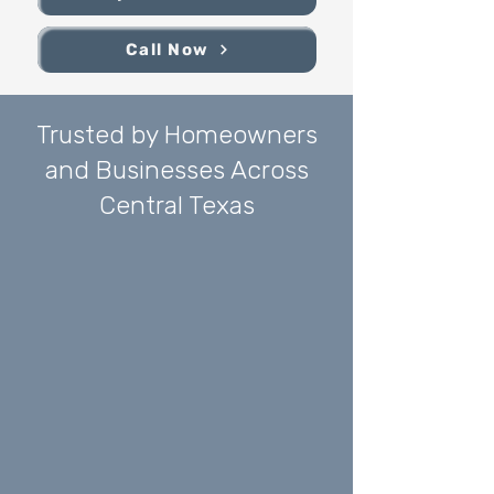
Call Now
Trusted by Homeowners
and Businesses Across
Central Texas