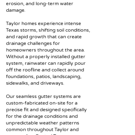
erosion, and long-term water
damage.
Taylor homes experience intense
Texas storms, shifting soil conditions,
and rapid growth that can create
drainage challenges for
homeowners throughout the area.
Without a properly installed gutter
system, rainwater can rapidly pour
off the roofline and collect around
foundations, patios, landscaping,
sidewalks, and driveways.
Our seamless gutter systems are
custom-fabricated on-site for a
precise fit and designed specifically
for the drainage conditions and
unpredictable weather patterns
common throughout Taylor and