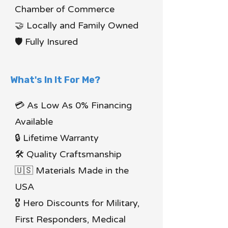
Chamber of Commerce
🤝 Locally and Family Owned
🛡 Fully Insured
What's In It For Me?
💳 As Low As 0% Financing
Available
🔒 Lifetime Warranty
🛠 Quality Craftsmanship
🇺🇸 Materials Made in the
USA
🎖 Hero Discounts for Military,
First Responders, Medical