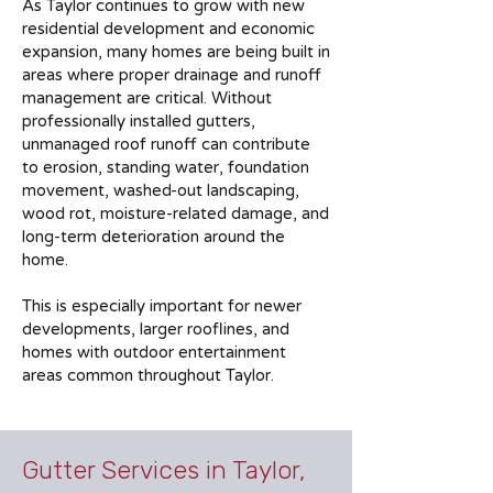
As Taylor continues to grow with new
residential development and economic
expansion, many homes are being built in
areas where proper drainage and runoff
management are critical. Without
professionally installed gutters,
unmanaged roof runoff can contribute
to erosion, standing water, foundation
movement, washed-out landscaping,
wood rot, moisture-related damage, and
long-term deterioration around the
home.
This is especially important for newer
developments, larger rooflines, and
homes with outdoor entertainment
areas common throughout Taylor.
Gutter Services in Taylor,