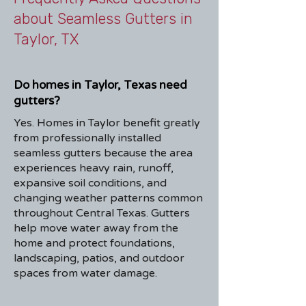
about Seamless Gutters in
Taylor, TX
Do homes in Taylor, Texas need
gutters?
Yes. Homes in Taylor benefit greatly
from professionally installed
seamless gutters because the area
experiences heavy rain, runoff,
expansive soil conditions, and
changing weather patterns common
throughout Central Texas. Gutters
help move water away from the
home and protect foundations,
landscaping, patios, and outdoor
spaces from water damage.