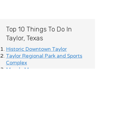
Top 10 Things To Do In
Taylor, Texas
Historic Downtown Taylor
Taylor Regional Park and Sports
Complex
Moody Museum
Murphy Park
Taylor rodeos and local festivals
Historic Taylor High School
architecture and local history
Famous Taylor barbecue
restaurants and local dining spots
Community markets, live music,
and seasonal events throughout
the year