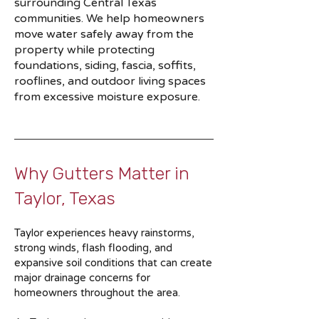
surrounding Central Texas
communities. We help homeowners
move water safely away from the
property while protecting
foundations, siding, fascia, soffits,
rooflines, and outdoor living spaces
from excessive moisture exposure.
Why Gutters Matter in
Taylor, Texas
Taylor experiences heavy rainstorms,
strong winds, flash flooding, and
expansive soil conditions that can create
major drainage concerns for
homeowners throughout the area.