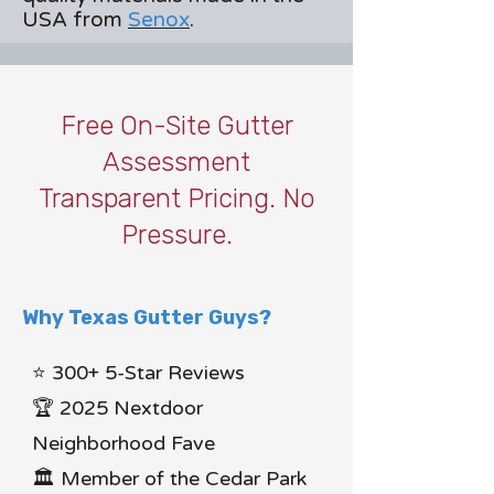
USA from
Senox
.
Free On-Site Gutter
Assessment
Transparent Pricing. No
Pressure.
Why Texas Gutter Guys?
⭐ 300+ 5-Star Reviews
🏆 2025 Nextdoor
Neighborhood Fave
🏛 Member of the Cedar Park