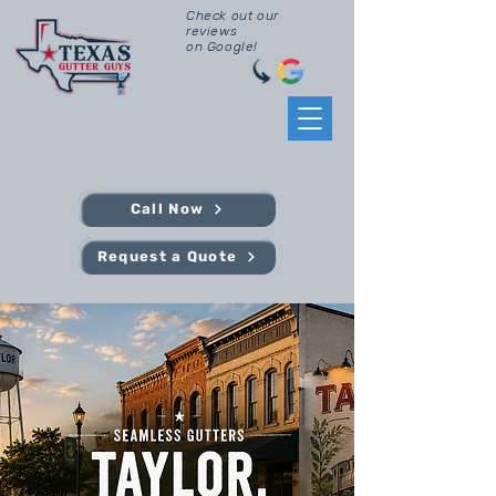
Check out our
reviews
on Google!
Call Now
Request a Quote