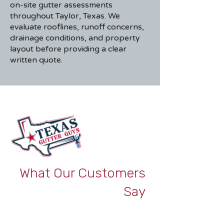
on-site gutter assessments
throughout Taylor, Texas. We
evaluate rooflines, runoff concerns,
drainage conditions, and property
layout before providing a clear
written quote.
What Our Customers
Say