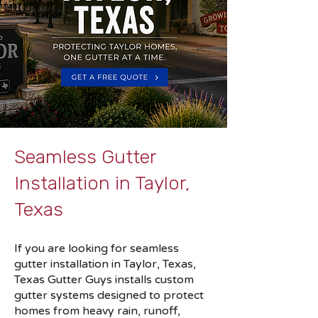
Seamless Gutter
Installation in Taylor,
Texas
If you are looking for seamless
gutter installation in Taylor, Texas,
Texas Gutter Guys installs custom
gutter systems designed to protect
homes from heavy rain, runoff,