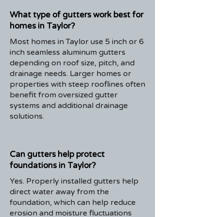
What type of gutters work best for
homes in Taylor?
Most homes in Taylor use 5 inch or 6
inch seamless aluminum gutters
depending on roof size, pitch, and
drainage needs. Larger homes or
properties with steep rooflines often
benefit from oversized gutter
systems and additional drainage
solutions.
Can gutters help protect
foundations in Taylor?
Yes. Properly installed gutters help
direct water away from the
foundation, which can help reduce
erosion and moisture fluctuations