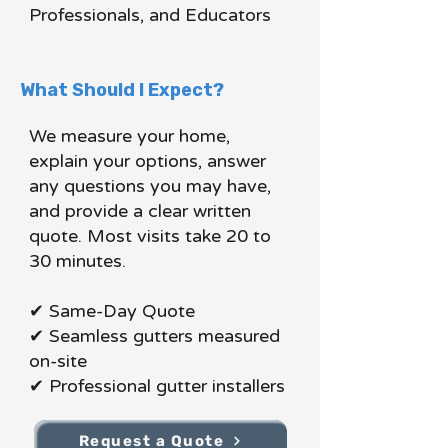
Professionals, and Educators
What Should I Expect?
We measure your home,
explain your options, answer
any questions you may have,
and provide a clear written
quote. Most visits take 20 to
30 minutes.
✔ Same-Day Quote
✔ Seamless gutters measured
on-site
✔ Professional gutter installers
Request a Quote