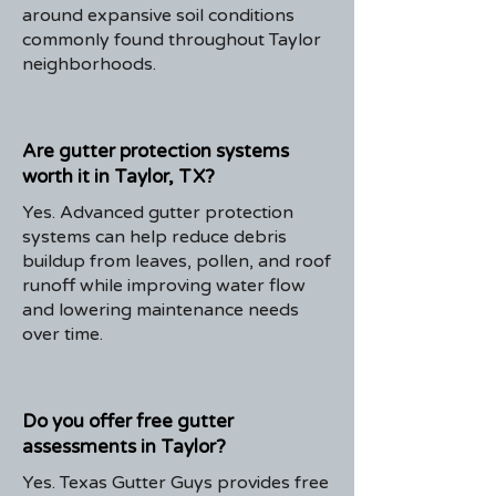
around expansive soil conditions
commonly found throughout Taylor
neighborhoods.
Are gutter protection systems
worth it in Taylor, TX?
Yes. Advanced gutter protection
systems can help reduce debris
buildup from leaves, pollen, and roof
runoff while improving water flow
and lowering maintenance needs
over time.
Do you offer free gutter
assessments in Taylor?
Yes. Texas Gutter Guys provides free