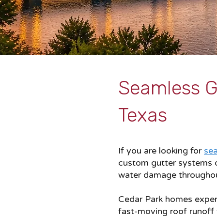
Seamless Gu
Texas
If you are looking for
sea
custom gutter systems d
water damage throughou
Cedar Park homes experie
fast-moving roof runoff