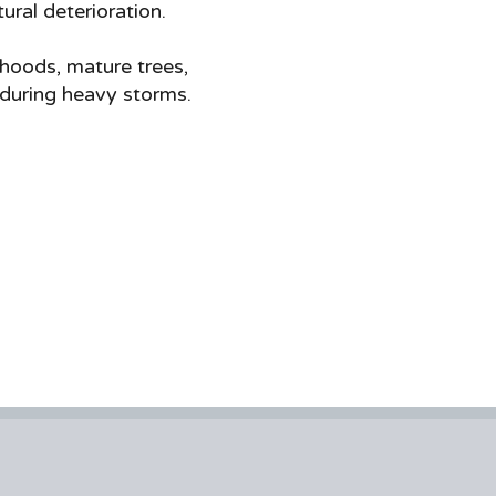
ral deterioration.
hoods, mature trees,
 during heavy storms.