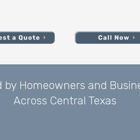
st a Quote
Call Now
d by Homeowners and Busin
Across Central Texas