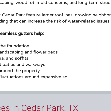
aping, wood rot, mold concerns, and long-term structu
edar Park feature larger rooflines, growing neighbor
ding that can increase the risk of water-related issues
seamless gutters help:
he foundation
landscaping and flower beds
ia, and soffits
d patios and walkways
around the property
luctuations around expansive soil
ces in Cedar Park, TX