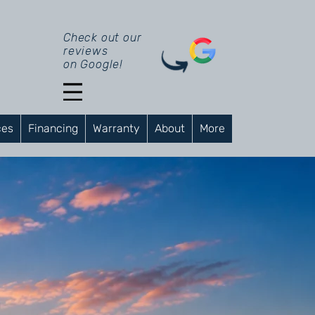
Check out our
reviews
on Google!
ces
Financing
Warranty
About
More