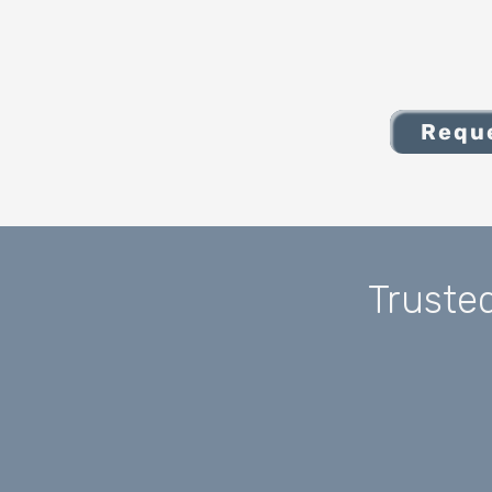
Reque
Truste