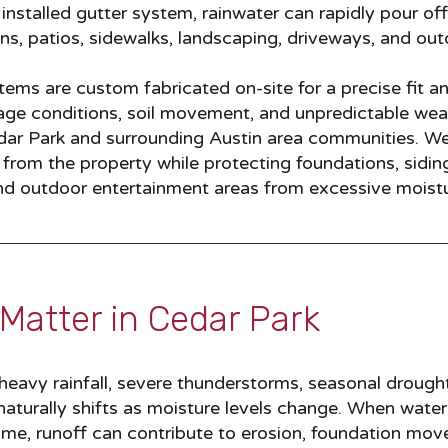
installed gutter system, rainwater can rapidly pour off
ns, patios, sidewalks, landscaping, driveways, and out
ems are custom fabricated on-site for a precise fit a
inage conditions, soil movement, and unpredictable wea
r Park and surrounding Austin area communities. W
rom the property while protecting foundations, siding, 
 and outdoor entertainment areas from excessive moist
Matter in Cedar Park​
eavy rainfall, severe thunderstorms, seasonal drough
 naturally shifts as moisture levels change. When water
ome, runoff can contribute to erosion, foundation mo