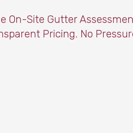
ee On-Site Gutter Assessmen
nsparent Pricing. No Pressur