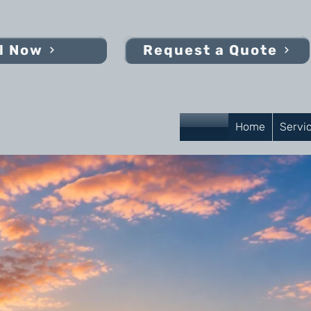
l Now
Request a Quote
Home
Servi