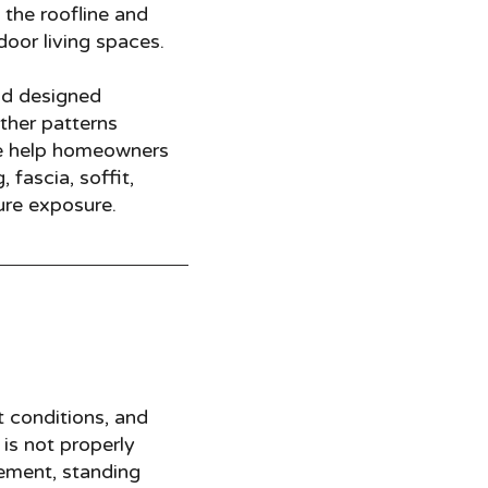
 the roofline and
door living spaces.
nd designed
ther patterns
e help homeowners
fascia, soffit,
ure exposure.
t conditions, and
 is not properly
vement, standing