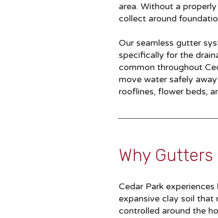
area. Without a properly 
collect around foundatio
Our seamless gutter syst
specifically for the dra
common throughout Ceda
move water safely away f
rooflines, flower beds,
Why Gutters 
Cedar Park experiences h
expansive clay soil that
controlled around the h