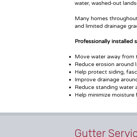
water, washed-out landsc
Many homes throughout C
and limited drainage gra
Professionally installed 
Move water away from t
Reduce erosion around 
Help protect siding, fasc
Improve drainage aroun
Reduce standing water 
Help minimize moisture f
Gutter Servi