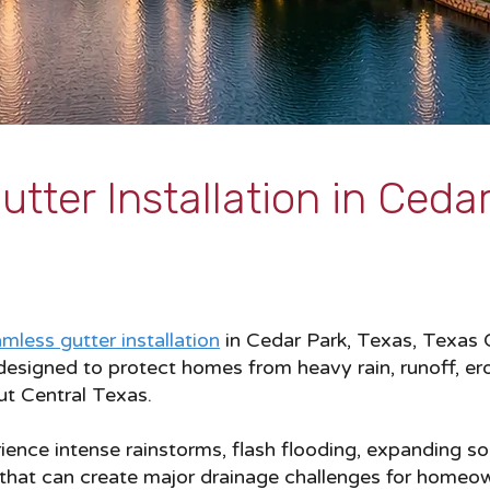
tter Installation in Cedar
mless gutter installation
in Cedar Park, Texas, Texas G
esigned to protect homes from heavy rain, runoff, er
t Central Texas.
nce intense rainstorms, flash flooding, expanding soi
 that can create major drainage challenges for homeo