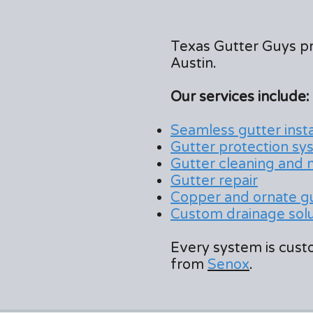
Texas Gutter Guys p
Austin.
Our services include:
Seamless gutter insta
Gutter protection sy
Gutter cleaning and
Gutter repair
Copper and ornate g
Custom drainage solut
Every system is custo
from
Senox
.