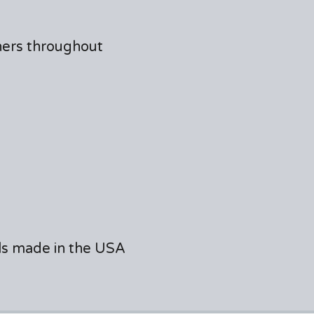
ners throughout
als made in the USA