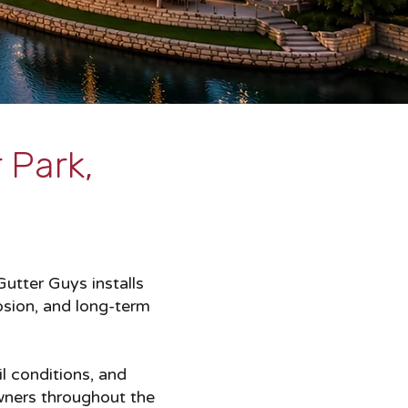
 Park,
utter Guys installs
osion, and long-term
l conditions, and
wners throughout the