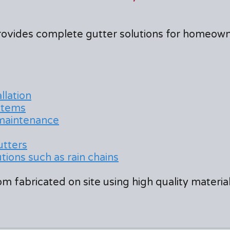
rovides complete gutter solutions for homeow
llation
stems
 maintenance
utters
ions such as rain chains
m fabricated on site using high quality materi