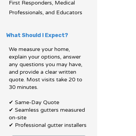
First Responders, Medical
Professionals, and Educators
What Should I Expect?
We measure your home,
explain your options, answer
any questions you may have,
and provide a clear written
quote. Most visits take 20 to
30 minutes.
✔ Same-Day Quote
✔ Seamless gutters measured
on-site
✔ Professional gutter installers