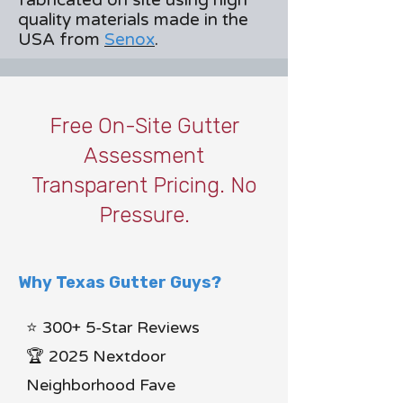
fabricated on site using high
quality materials made in the
USA from
Senox
.
Free On-Site Gutter
Assessment
Transparent Pricing. No
Pressure.
Why Texas Gutter Guys?
⭐ 300+ 5-Star Reviews
🏆 2025 Nextdoor
Neighborhood Fave