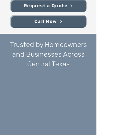
Request a Quote
Call Now
Trusted by Homeowners
and Businesses Across
Central Texas