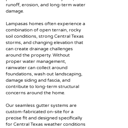
runoff, erosion, and long-term water
damage.
Lampasas homes often experience a
combination of open terrain, rocky
soil conditions, strong Central Texas
storms, and changing elevation that
can create drainage challenges
around the property. Without
proper water management,
rainwater can collect around
foundations, wash out landscaping,
damage siding and fascia, and
contribute to long-term structural
concerns around the home.
Our seamless gutter systems are
custom-fabricated on-site for a
precise fit and designed specifically
for Central Texas weather conditions