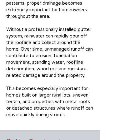
patterns, proper drainage becomes
extremely important for homeowners
throughout the area.
Without a professionally installed gutter
system, rainwater can rapidly pour off
the roofline and collect around the
home. Over time, unmanaged runoff can
contribute to erosion, foundation
movement, standing water, roofline
deterioration, wood rot, and moisture-
related damage around the property.
This becomes especially important for
homes built on larger rural lots, uneven
terrain, and properties with metal roofs
or detached structures where runoff can
move quickly during storms.