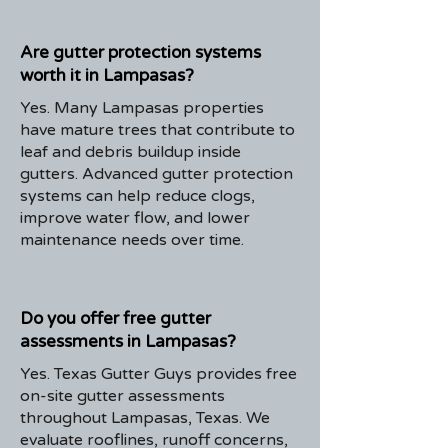
Are gutter protection systems
worth it in Lampasas?
Yes. Many Lampasas properties
have mature trees that contribute to
leaf and debris buildup inside
gutters. Advanced gutter protection
systems can help reduce clogs,
improve water flow, and lower
maintenance needs over time.
Do you offer free gutter
assessments in Lampasas?
Yes. Texas Gutter Guys provides free
on-site gutter assessments
throughout Lampasas, Texas. We
evaluate rooflines, runoff concerns,