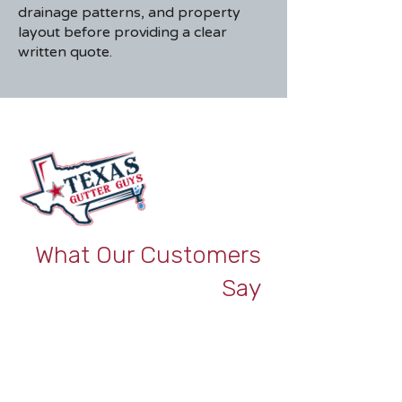
drainage patterns, and property
layout before providing a clear
written quote.
What Our Customers
Say