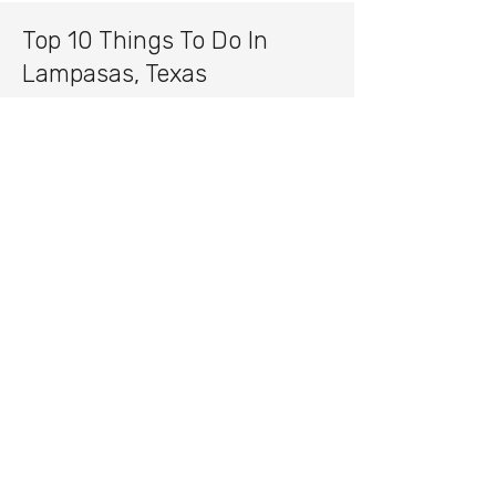
Top 10 Things To Do In
Lampasas, Texas
Hancock Springs Park
Lampasas County Courthouse
Cooper Spring Nature Park
Lampasas River recreation
Colorado Bend State Park
Local ranches and scenic drives
Downtown Lampasas shopping
and dining
Annual Spring Ho Festival
Local wineries and breweries
Fishing and outdoor recreation
throughout Central Texas
Fun Facts About Lampasas,