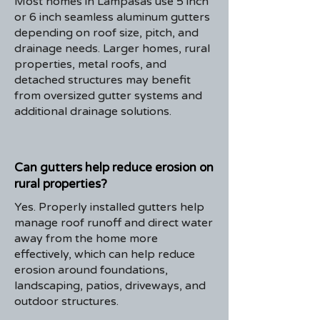
Most homes in Lampasas use 5 inch
or 6 inch seamless aluminum gutters
depending on roof size, pitch, and
drainage needs. Larger homes, rural
properties, metal roofs, and
detached structures may benefit
from oversized gutter systems and
additional drainage solutions.
Can gutters help reduce erosion on
rural properties?
Yes. Properly installed gutters help
manage roof runoff and direct water
away from the home more
effectively, which can help reduce
erosion around foundations,
landscaping, patios, driveways, and
outdoor structures.