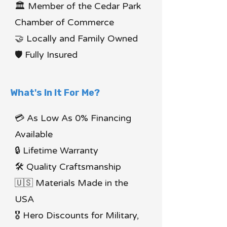
🏛 Member of the Cedar Park
Chamber of Commerce
🤝 Locally and Family Owned
🛡 Fully Insured
What's In It For Me?
💳 As Low As 0% Financing
Available
🔒 Lifetime Warranty
🛠 Quality Craftsmanship
🇺🇸 Materials Made in the
USA
🎖 Hero Discounts for Military,