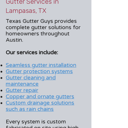
Gutter Services in
Lampasas, TX
Texas Gutter Guys provides
complete gutter solutions for
homeowners throughout
Austin.
Our services include:
Seamless gutter installation
Gutter protection systems
Gutter cleaning and
maintenance
Gutter repair
Copper and ornate gutters
Custom drainage solutions
such as rain chains
Every system is custom