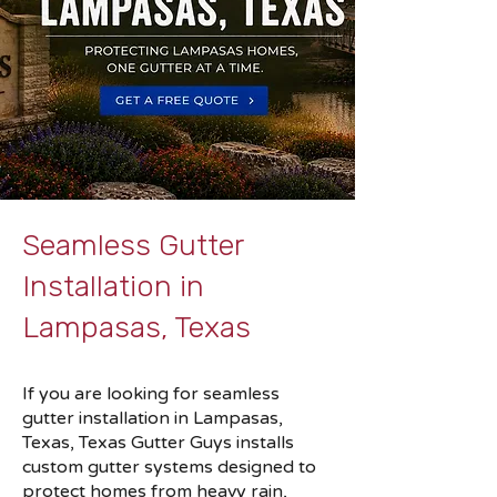
Seamless Gutter
Installation in
Lampasas, Texas
If you are looking for seamless
gutter installation in Lampasas,
Texas, Texas Gutter Guys installs
custom gutter systems designed to
protect homes from heavy rain,