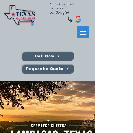
Check out our
reviews
on Google!
Call Now
Request a Quote