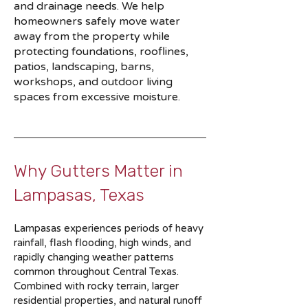
and drainage needs. We help
homeowners safely move water
away from the property while
protecting foundations, rooflines,
patios, landscaping, barns,
workshops, and outdoor living
spaces from excessive moisture.
Why Gutters Matter in
Lampasas, Texas
Lampasas experiences periods of heavy
rainfall, flash flooding, high winds, and
rapidly changing weather patterns
common throughout Central Texas.
Combined with rocky terrain, larger
residential properties, and natural runoff