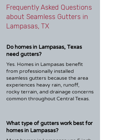
Frequently Asked Questions
about Seamless Gutters in
Lampasas, TX
Do homes in Lampasas, Texas
need gutters?
Yes. Homes in Lampasas benefit
from professionally installed
seamless gutters because the area
experiences heavy rain, runoff,
rocky terrain, and drainage concerns
common throughout Central Texas.
What type of gutters work best for
homes in Lampasas?