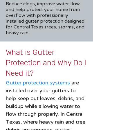
Reduce clogs, improve water flow,
and help protect your home from
overflow with professionally
installed gutter protection designed
for Central Texas trees, storms, and
heavy rain.
What is Gutter
Protection and Why Do I
Need it?
Gutter protection systems
are
installed over your gutters to
help keep out leaves, debris, and
buildup while allowing water to
flow through properly. In Central
Texas, where heavy rain and tree
debris are common, gutter