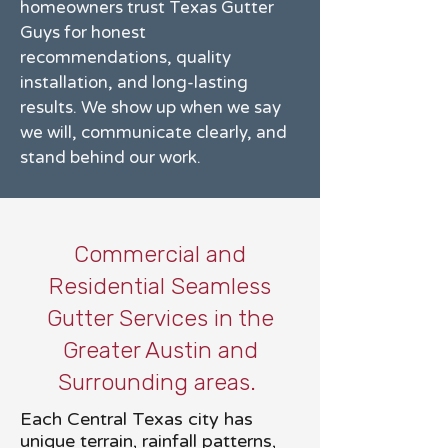
homeowners trust Texas Gutter
Guys for honest
recommendations, quality
installation, and long-lasting
results. We show up when we say
we will, communicate clearly, and
stand behind our work.
Commercial and
Residential Seamless
Gutter Services in the
Greater Austin and
Surrounding areas.
Each Central Texas city has
unique terrain, rainfall patterns,