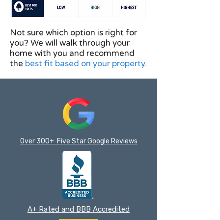
Not sure which option is right for
you? We will walk through your
home with you and recommend
the
best fit based on your property
.
Over 300+ Five Star Google Reviews
A+ Rated and BBB Accredited