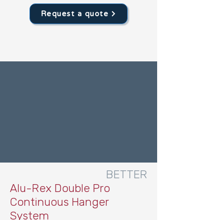
Request a quote
BETTER
Alu-Rex Double Pro
Continuous Hanger
System