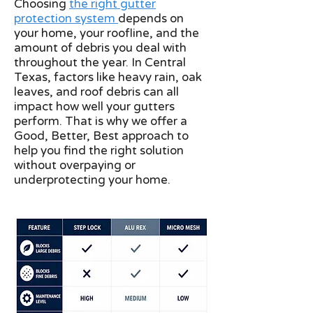
Choosing
the right gutter
protection system
depends on
your home, your roofline, and the
amount of debris you deal with
throughout the year. In Central
Texas, factors like heavy rain, oak
leaves, and roof debris can all
impact how well your gutters
perform. That is why we offer a
Good, Better, Best approach to
help you find the right solution
without overpaying or
underprotecting your home.