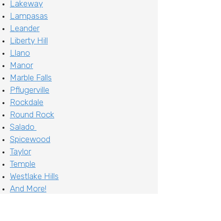
Lakeway
Lampasas
Leander
Liberty Hill
Llano
Manor
Marble Falls
Pflugerville
Rockdale
Round Rock
Salado
Spicewood
Taylor
Temple
Westlake Hills
And More!