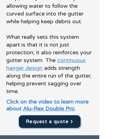
allowing water to follow the
curved surface into the gutter
while helping keep debris out.
What really sets this system
apart is that it is not just
protection; it also reinforces your
gutter system. The
continuous
hanger design
adds strength
along the entire run of the gutter,
helping prevent sagging over
time.
Click on the video to learn more
about
Alu-Rex Double Pro
.
Request a quote