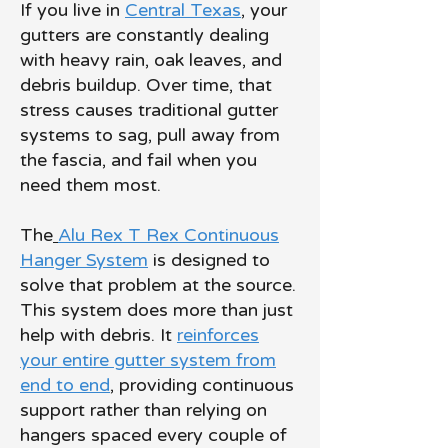
If you live in
Central Texas
, your
gutters are constantly dealing
with heavy rain, oak leaves, and
debris buildup. Over time, that
stress causes traditional gutter
systems to sag, pull away from
the fascia, and fail when you
need them most.
The
Alu Rex T Rex Continuous
Hanger System
is designed to
solve that problem at the source.
This system does more than just
help with debris. It
reinforces
your entire gutter system from
end to end
, providing continuous
support rather than relying on
hangers spaced every couple of