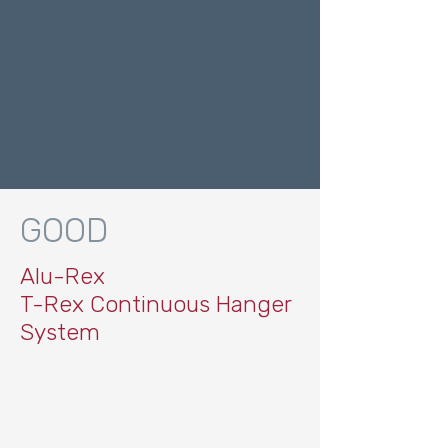
GOOD
Alu-Rex
T-Rex Continuous Hanger
System