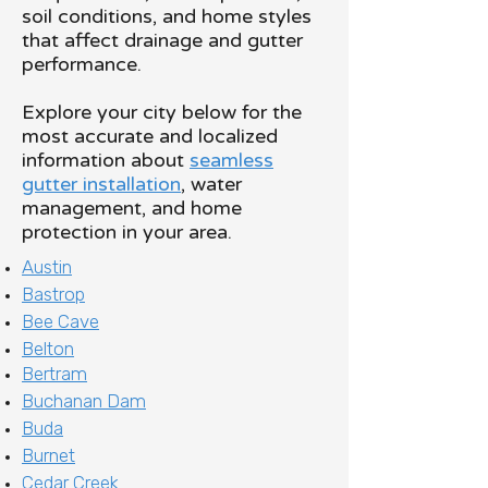
soil conditions, and home styles
that affect drainage and gutter
performance.
Explore your city below for the
most accurate and localized
information about
seamless
gutter installation
, water
management, and home
protection in your area.
Austin
Bastrop
Bee Cave
Belton
Bertram
Buchanan Dam
Buda
Burnet
Cedar Creek