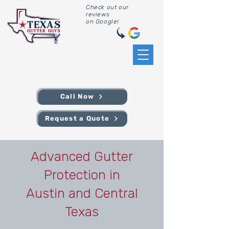
Check out our
reviews
on Google!
Call Now
Request a Quote
Advanced Gutter
Protection in
Austin and Central
Texas