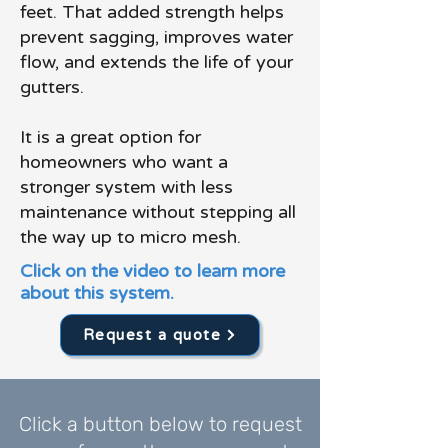
feet. That added strength helps
prevent sagging, improves water
flow, and extends the life of your
gutters.
It is a great option for
homeowners who want a
stronger system with less
maintenance without stepping all
the way up to micro mesh.
Click on the video to learn more
about this system.
Request a quote
Click a button below to request