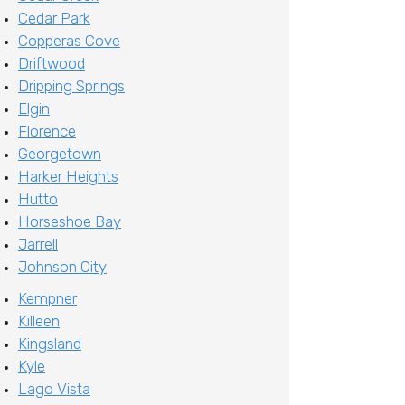
Cedar Park
Copperas Cove
Driftwood
Dripping Springs
Elgin
Florence
Georgetown
Harker Heights
Hutto
Horseshoe Bay
Jarrell
Johnson City
Kempner
Killeen
Kingsland
Kyle
Lago Vista