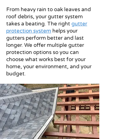
From heavy rain to oak leaves and
roof debris, your gutter system
takes a beating. The right
gutter
protection system
helps your
gutters perform better and last
longer.
We offer multiple gutter
protection options so you can
choose what works best for your
home, your environment, and your
budget.