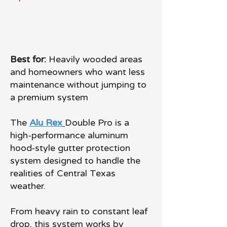
Best for:
Heavily wooded areas
and homeowners who want less
maintenance without jumping to
a premium system
The
Alu Rex
Double Pro is a
high-performance aluminum
hood-style gutter protection
system designed to handle the
realities of Central Texas
weather.
From heavy rain to constant leaf
drop, this system works by