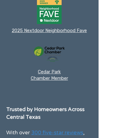
2025 Nextdoor Neighborhood Fave
Cedar Park
Chamber Member
Trusted by Homeowners Across
Central Texas
With over
300 five-star reviews
,