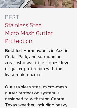
BEST
Stainless Steel
Micro Mesh Gutter
Protection
Best for:
Homeowners in Austin,
Cedar Park, and surrounding
areas who want the highest level
of gutter protection with the
least maintenance.
Our stainless steel micro-mesh
gutter protection system is
designed to withstand Central
Texas weather, including heavy