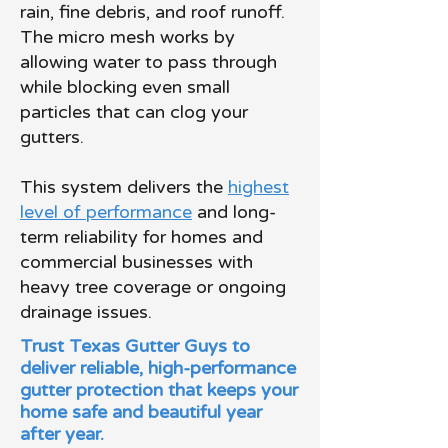
rain, fine debris, and roof runoff.
The micro mesh works by
allowing water to pass through
while blocking even small
particles that can clog your
gutters.
This system delivers the
highest
level of performance
and long-
term reliability for homes and
commercial businesses with
heavy tree coverage or ongoing
drainage issues.
Trust Texas Gutter Guys to
deliver reliable, high-performance
gutter protection that keeps your
home safe and beautiful year
after year.