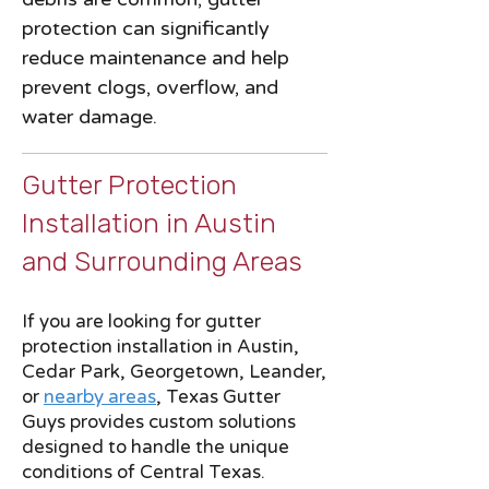
protection can significantly
reduce maintenance and help
prevent clogs, overflow, and
water damage.
Gutter Protection
Installation in Austin
and Surrounding Areas
If you are looking for gutter
protection installation in Austin,
Cedar Park, Georgetown, Leander,
or
nearby areas
, Texas Gutter
Guys provides custom solutions
designed to handle the unique
conditions of Central Texas.