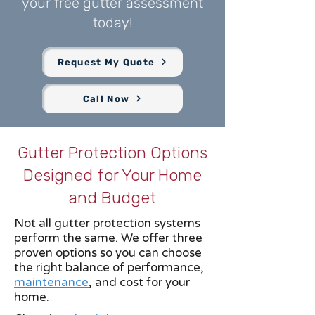
your free gutter assessment
today!
Request My Quote
Call Now
Gutter Protection Options
Designed for Your Home
and Budget
Not all gutter protection systems
perform the same. We offer three
proven options so you can choose
the right balance of performance,
maintenance
, and cost for your
home.