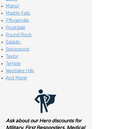
Manor
Marble Falls
Pflugerville
Rockdale
Round Rock
Salado
Spicewood
Taylor
Temple
Westlake Hills
And More!
Ask about our Hero discounts for
Military, First Responders, Medical