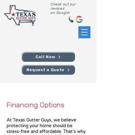
Check out our
reviews
on Google!
Call Now
Request a Quote
Financing Options
At Texas Gutter Guys, we believe
protecting your home should be
stress-free and affordable. That’s why