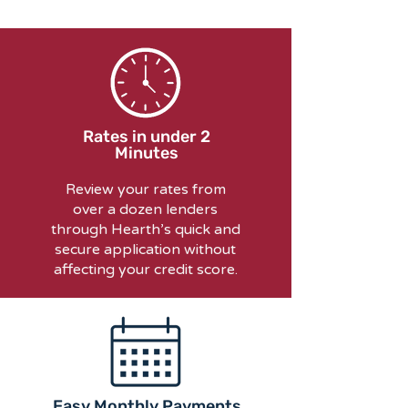
Rates in under 2
Minutes
Review your rates from
over a dozen lenders
through Hearth’s quick and
secure application without
affecting your credit score.
Easy Monthly Payments