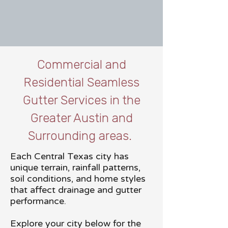
Commercial and
Residential Seamless
Gutter Services in the
Greater Austin and
Surrounding areas.
Each Central Texas city has
unique terrain, rainfall patterns,
soil conditions, and home styles
that affect drainage and gutter
performance.
Explore your city below for the