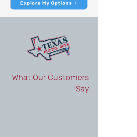
Explore My Options
What Our Customers
Say