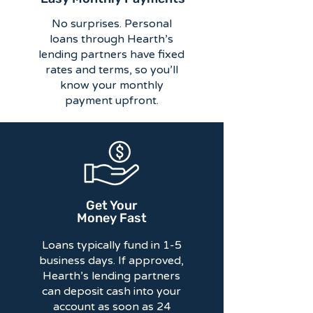
No surprises. Personal
loans through Hearth’s
lending partners have fixed
rates and terms, so you’ll
know your monthly
payment upfront.
Get Your
Money Fast
Loans typically fund in 1-5
business days. If approved,
Hearth’s lending partners
can deposit cash into your
account as soon as 24