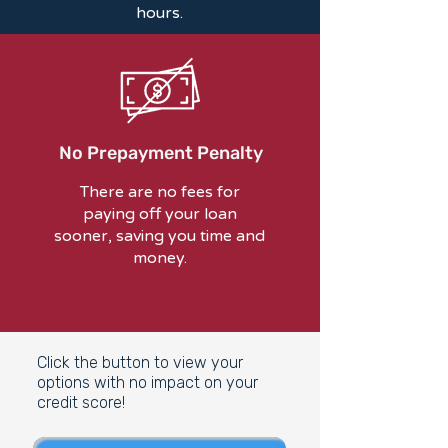
hours.
No Prepayment Penalty
There are no fees for
paying off your loan
sooner, saving you time and
money.
Click the button to view your
options with no impact on your
credit score!