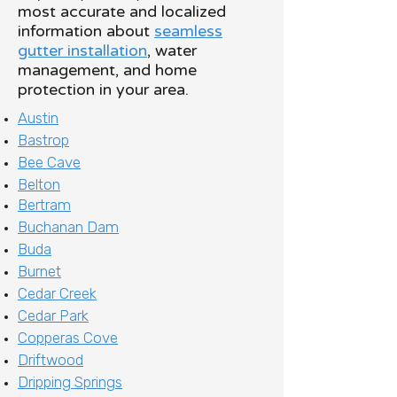
most accurate and localized
information about
seamless
gutter installation
, water
management, and home
protection in your area.
Austin
Bastrop
Bee Cave
Belton
Bertram
Buchanan Dam
Buda
Burnet
Cedar Creek
Cedar Park
Copperas Cove
Driftwood
Dripping Springs