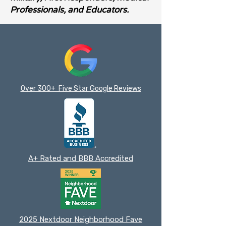
Professionals, and Educators.
Over 300+ Five Star Google Reviews
A+ Rated and BBB Accredited
2025 Nextdoor Neighborhood Fave