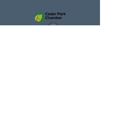
Cedar Park
Chamber Member
Trusted by Homeowners Across
Central Texas
With over
300 five-star reviews
,
homeowners trust Texas Gutter
Guys for honest
recommendations, quality
installation, and long-lasting
results. We show up when we say