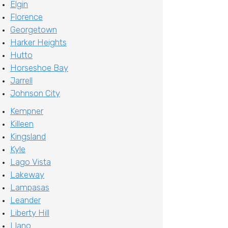
Elgin
Florence
Georgetown
Harker Heights
Hutto
Horseshoe Bay
Jarrell
Johnson City
Kempner
Killeen
Kingsland
Kyle
Lago Vista
Lakeway
Lampasas
Leander
Liberty Hill
Llano