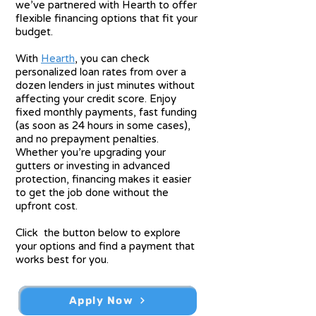
we’ve partnered with Hearth to offer
flexible financing options that fit your
budget.
With
Hearth
, you can check
personalized loan rates from over a
dozen lenders in just minutes without
affecting your credit score.
Enjoy
fixed monthly payments, fast funding
(as soon as 24 hours in some cases),
and no prepayment penalties.
Whether you’re upgrading your
gutters or investing in advanced
protection, financing makes it easier
to get the job done without the
upfront cost.
Click the button below to explore
your options and find a payment that
works best for you.
Apply Now