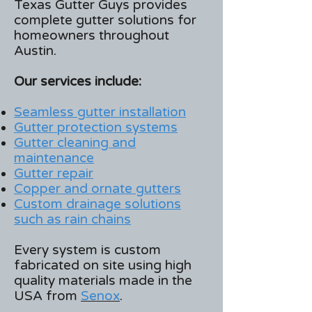
Texas Gutter Guys provides
complete gutter solutions for
homeowners throughout
Austin.
Our services include:
Seamless gutter installation
Gutter protection systems
Gutter cleaning and
maintenance
Gutter repair
Copper and ornate gutters
Custom drainage solutions
such as rain chains
Every system is custom
fabricated on site using high
quality materials made in the
USA from
Senox
.