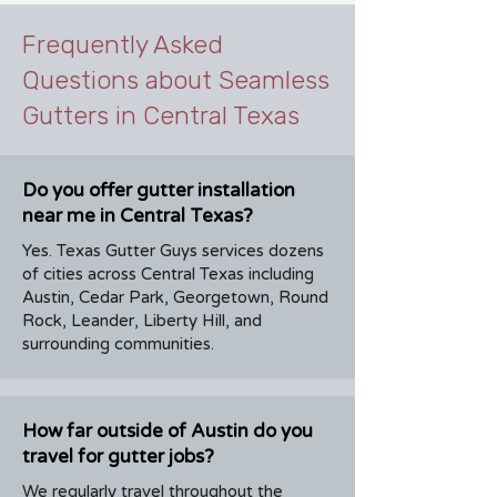
Frequently Asked
Questions about Seamless
Gutters in Central Texas
Do you offer gutter installation
near me in Central Texas?
Yes. Texas Gutter Guys services dozens
of cities across Central Texas including
Austin, Cedar Park, Georgetown, Round
Rock, Leander, Liberty Hill, and
surrounding communities.
How far outside of Austin do you
travel for gutter jobs?
We regularly travel throughout the