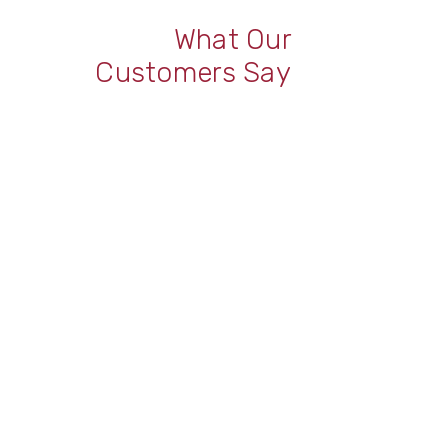
What Our
Customers Say