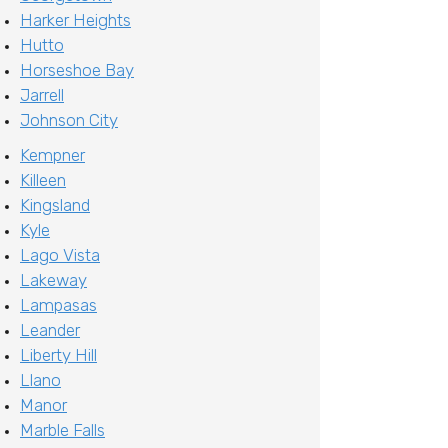
Harker Heights
Hutto
Horseshoe Bay
Jarrell
Johnson City
Kempner
Killeen
Kingsland
Kyle
Lago Vista
Lakeway
Lampasas
Leander
Liberty Hill
Llano
Manor
Marble Falls