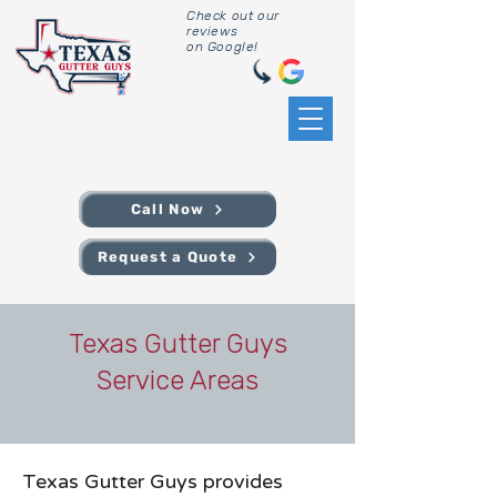
Check out our
reviews
on Google!
Call Now
Request a Quote
Texas Gutter Guys
Service Areas
Texas Gutter Guys provides