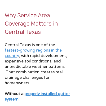
Why Service Area
Coverage Matters in
Central Texas
Central Texas is one of the
fastest-growing regions in the
country
, with rapid development,
expansive soil conditions, and
unpredictable weather patterns.
That combination creates real
drainage challenges for
homeowners.
Without a
properly installed gutter
system
: