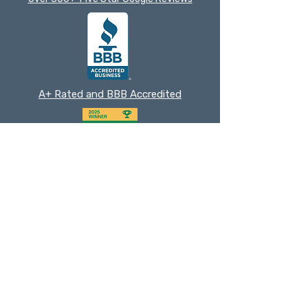
A+ Rated and BBB Accredited
2025 Nextdoor Neighborhood Fave
Cedar Park
Chamber Member