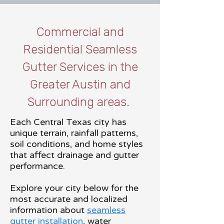
Commercial and
Residential Seamless
Gutter Services in the
Greater Austin and
Surrounding areas.
Each Central Texas city has
unique terrain, rainfall patterns,
soil conditions, and home styles
that affect drainage and gutter
performance.
Explore your city below for the
most accurate and localized
information about
seamless
gutter installation
, water