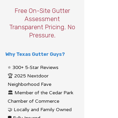
Free On-Site Gutter
Assessment
Transparent Pricing. No
Pressure.
Why Texas Gutter Guys?
⭐ 300+ 5-Star Reviews
🏆 2025 Nextdoor
Neighborhood Fave
🏛 Member of the Cedar Park
Chamber of Commerce
🤝 Locally and Family Owned