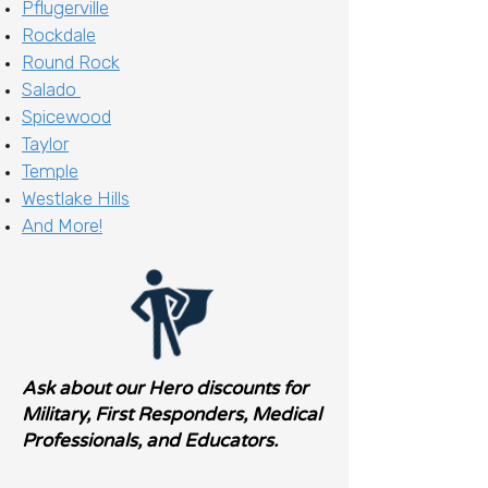
Pflugerville
Rockdale
Round Rock
Salado
Spicewood
Taylor
Temple
Westlake Hills
And More!
Ask about our Hero discounts for
Military, First Responders, Medical
Professionals, and Educators.