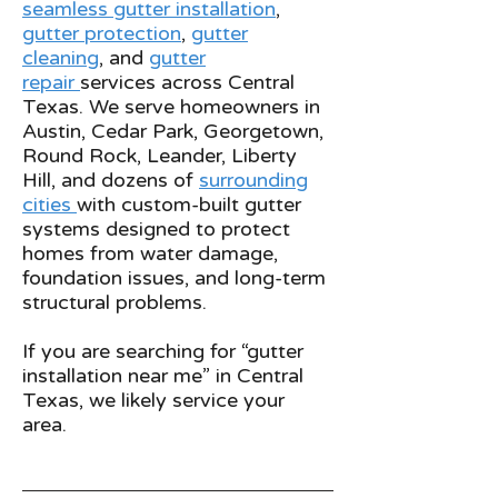
seamless gutter installation
,
gutter protection
,
gutter
cleaning
, and
gutter
repair
services across Central
Texas. We serve homeowners in
Austin, Cedar Park, Georgetown,
Round Rock, Leander, Liberty
Hill, and dozens of
surrounding
cities
with custom-built gutter
systems designed to protect
homes from water damage,
foundation issues, and long-term
structural problems.
If you are searching for “gutter
installation near me” in Central
Texas, we likely service your
area.