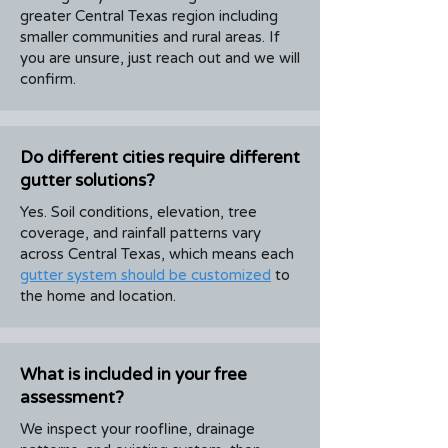
greater Central Texas region including
smaller communities and rural areas. If
you are unsure, just reach out and we will
confirm.
Do different cities require different
gutter solutions?
Yes. Soil conditions, elevation, tree
coverage, and rainfall patterns vary
across Central Texas, which means each
gutter system should be customized
to
the home and location.
What is included in your free
assessment?
We inspect your roofline, drainage