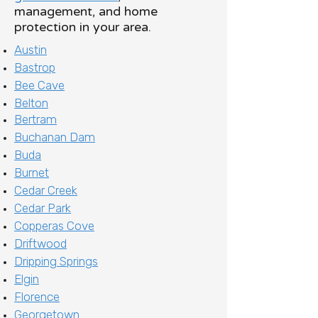
management, and home
protection in your area.
Austin
Bastrop
Bee Cave
Belton
Bertram
Buchanan Dam
Buda
Burnet
Cedar Creek
Cedar Park
Copperas Cove
Driftwood
Dripping Springs
Elgin
Florence
Georgetown