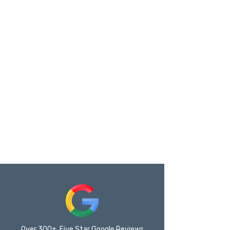
Over 300+ Five Star Google Reviews