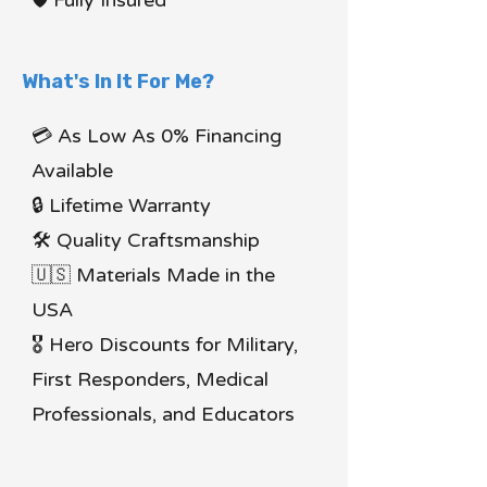
🛡 Fully Insured
What's In It For Me?
💳 As Low As 0% Financing
Available
🔒 Lifetime Warranty
🛠 Quality Craftsmanship
🇺🇸 Materials Made in the
USA
🎖 Hero Discounts for Military,
First Responders, Medical
Professionals, and Educators