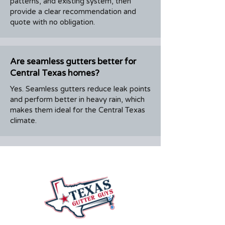
patterns, and existing system, then
provide a clear recommendation and
quote with no obligation.
Are seamless gutters better for
Central Texas homes?
Yes. Seamless gutters reduce leak points
and perform better in heavy rain, which
makes them ideal for the Central Texas
climate.