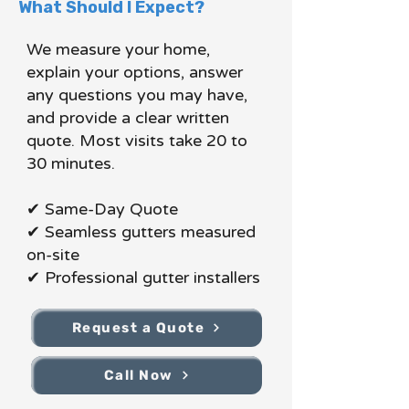
What Should I Expect?
We measure your home,
explain your options, answer
any questions you may have,
and provide a clear written
quote. Most visits take 20 to
30 minutes.
✔ Same-Day Quote
✔ Seamless gutters measured
on-site
✔ Professional gutter installers
Request a Quote
Call Now