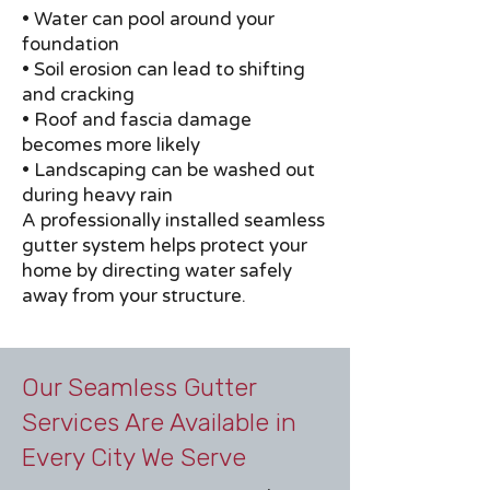
• Water can pool around your
foundation
• Soil erosion can lead to shifting
and cracking
• Roof and fascia damage
becomes more likely
• Landscaping can be washed out
during heavy rain
A professionally installed seamless
gutter system helps protect your
home by directing water safely
away from your structure.
Our Seamless Gutter
Services Are Available in
Every City We Serve