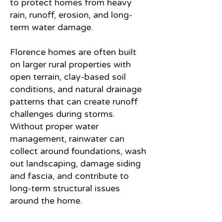
to protect homes from heavy
rain, runoff, erosion, and long-
term water damage.
Florence homes are often built
on larger rural properties with
open terrain, clay-based soil
conditions, and natural drainage
patterns that can create runoff
challenges during storms.
Without proper water
management, rainwater can
collect around foundations, wash
out landscaping, damage siding
and fascia, and contribute to
long-term structural issues
around the home.