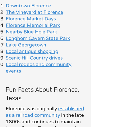
Downtown Florence
The Vineyard at Florence
Florence Market Days
Florence Memorial Park
Nearby Blue Hole Park
Longhorn Cavern State Park
Lake Georgetown
Local antique shopping
Scenic Hill Country drives
Local rodeos and community
events
Fun Facts About Florence,
Texas
Florence was originally
established
as a railroad community
in the late
1800s and continues to maintain