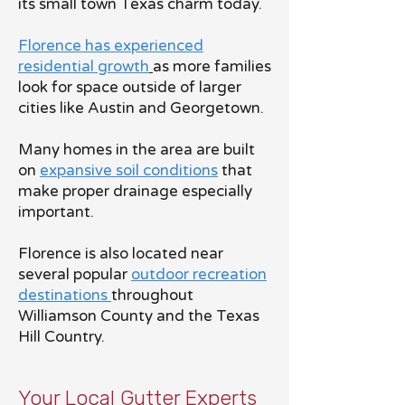
its small town Texas charm today.
Florence has experienced
residential growth
as more families
look for space outside of larger
cities like Austin and Georgetown.
Many homes in the area are built
on
expansive soil conditions
that
make proper drainage especially
important.
Florence is also located near
several popular
outdoor recreation
destinations
throughout
Williamson County and the Texas
Hill Country.
Your Local Gutter Experts