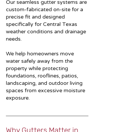
Our seamless gutter systems are
custom-fabricated on-site for a
precise fit and designed
specifically for Central Texas
weather conditions and drainage
needs.
We help homeowners move
water safely away from the
property while protecting
foundations, rooflines, patios,
landscaping, and outdoor living
spaces from excessive moisture
exposure.
Why Gutters Matter in