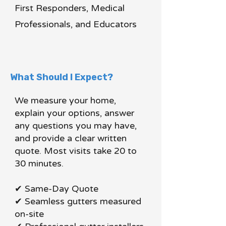
First Responders, Medical
Professionals, and Educators
What Should I Expect?
We measure your home,
explain your options, answer
any questions you may have,
and provide a clear written
quote. Most visits take 20 to
30 minutes.
✔ Same-Day Quote
✔ Seamless gutters measured
on-site