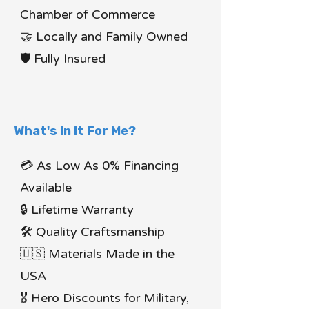
Chamber of Commerce
🤝 Locally and Family Owned
🛡 Fully Insured
What's In It For Me?
💳 As Low As 0% Financing
Available
🔒 Lifetime Warranty
🛠 Quality Craftsmanship
🇺🇸 Materials Made in the
USA
🎖 Hero Discounts for Military,