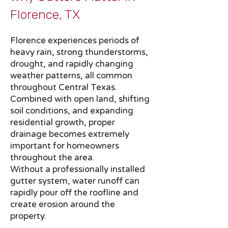
Florence, TX​​
Florence experiences periods of
heavy rain, strong thunderstorms,
drought, and rapidly changing
weather patterns, all common
throughout Central Texas.
Combined with open land, shifting
soil conditions, and expanding
residential growth, proper
drainage becomes extremely
important for homeowners
throughout the area.
Without a professionally installed
gutter system, water runoff can
rapidly pour off the roofline and
create erosion around the
property.