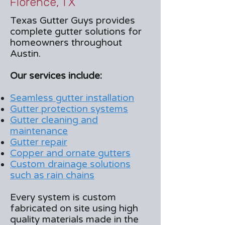
Florence, TX
Texas Gutter Guys provides
complete gutter solutions for
homeowners throughout
Austin.
Our services include:
Seamless gutter installation
Gutter protection systems
Gutter cleaning and
maintenance
Gutter repair
Copper and ornate gutters
Custom drainage solutions
such as rain chains
Every system is custom
fabricated on site using high
quality materials made in the