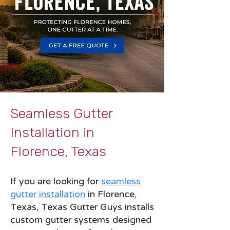
Seamless Gutter
Installation in
Florence, Texas
If you are looking for
seamless
gutter installation
in Florence,
Texas, Texas Gutter Guys installs
custom gutter systems designed