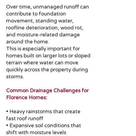
Over time, unmanaged runoff can
contribute to foundation
movement, standing water,
roofline deterioration, wood rot,
and moisture-related damage
around the home.
This is especially important for
homes built on larger lots or sloped
terrain where water can move
quickly across the property during
storms.
Common Drainage Challenges for
Florence Homes:
• Heavy rainstorms that create
fast roof runoff
• Expansive soil conditions that
shift with moisture levels