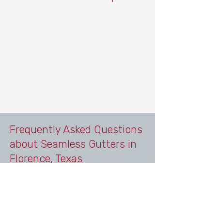
Frequently Asked Questions
about Seamless Gutters in
Florence, Texas
Do homes in Florence, Texas need
gutters?
Yes. Homes in Florence benefit from