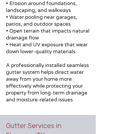
• Erosion around foundations,
landscaping, and walkways
• Water pooling near garages,
patios, and outdoor spaces
• Open terrain that impacts natural
drainage flow
• Heat and UV exposure that wear
down lower-quality materials
A professionally installed seamless
gutter system helps direct water
away from your home more
effectively while protecting your
property from long-term drainage
and moisture-related issues.
Gutter Services in