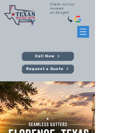
Check out our
reviews
on Google!
Call Now
Request a Quote