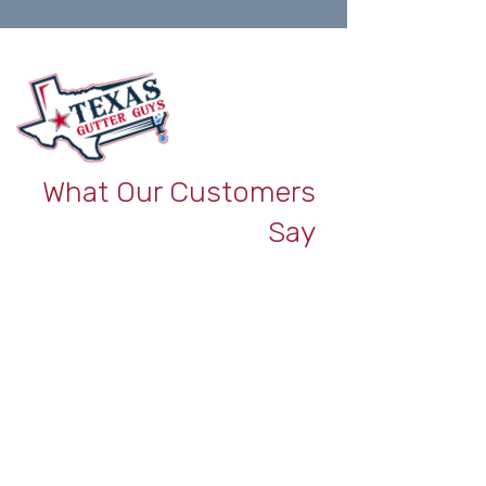
What Our Customers
Say