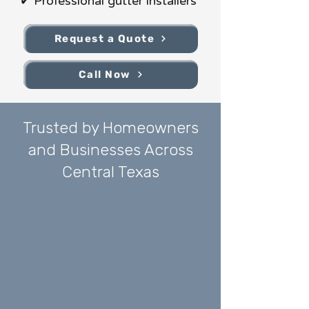
✔ Professional gutter installers
Request a Quote
Call Now
Trusted by Homeowners
and Businesses Across
Central Texas