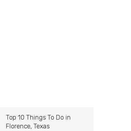
Top 10 Things To Do in
Florence, Texas