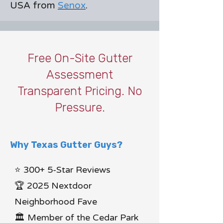
USA from
Senox
.
Free On-Site Gutter
Assessment
Transparent Pricing. No
Pressure.
Why Texas Gutter Guys?
⭐ 300+ 5-Star Reviews
🏆 2025 Nextdoor
Neighborhood Fave
🏛 Member of the Cedar Park