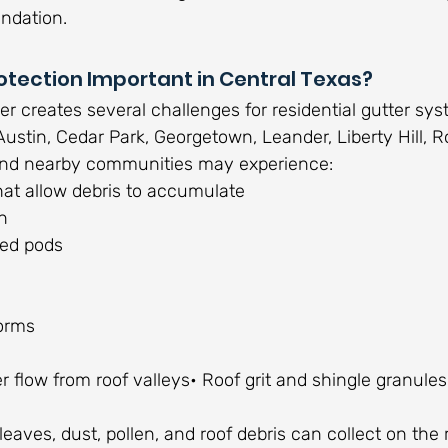
ndation.
otection Important in Central Texas?
r creates several challenges for residential gutter sys
stin, Cedar Park, Georgetown, Leander, Liberty Hill, 
, and nearby communities may experience:
hat allow debris to accumulate
n
eed pods
orms
 flow from roof valleys• Roof grit and shingle granules
leaves, dust, pollen, and roof debris can collect on the 