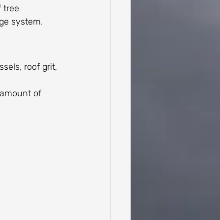
 tree 
age system.
els, roof grit, 
 amount of 