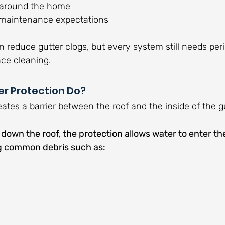
s around the home
maintenance expectations
n reduce gutter clogs, but every system still needs peri
ace cleaning.
r Protection Do?
eates a barrier between the roof and the inside of the gu
own the roof, the protection allows water to enter the
ng common debris such as: