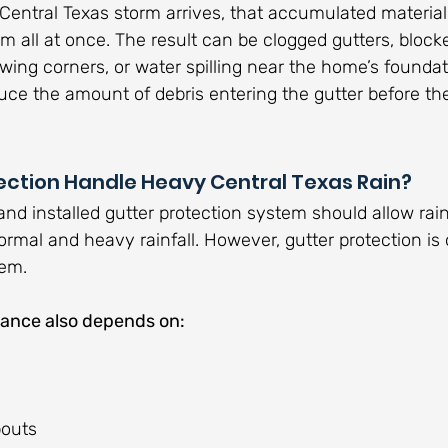
 Central Texas storm arrives, that accumulated materi
em all at once. The result can be clogged gutters, block
ing corners, or water spilling near the home’s foundati
uce the amount of debris entering the gutter before th
ection Handle Heavy Central Texas Rain?
and installed gutter protection system should allow rai
ormal and heavy rainfall. However, gutter protection is 
tem.
ance also depends on:
pouts