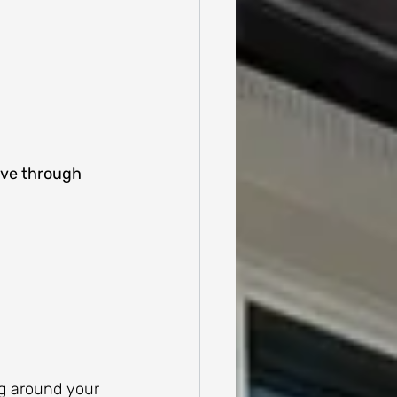
ove through 
ng around your 