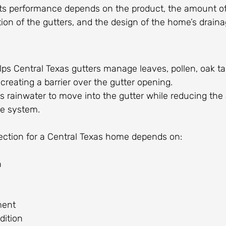
ts performance depends on the product, the amount of
ion of the gutters, and the design of the home’s drain
ps Central Texas gutters manage leaves, pollen, oak tass
creating a barrier over the gutter opening.
s rainwater to move into the gutter while reducing the
he system.
tection for a Central Texas home depends on:
h
ment
dition