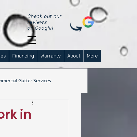
Check out our
reviews
on Google!
ces
Financing
Warranty
About
More
mercial Gutter Services
rk in