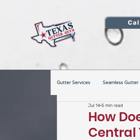
Cal
Gutter Services
Seamless Gutter I
Jul 14
5 min read
Gutter Repair
How Doe
Central