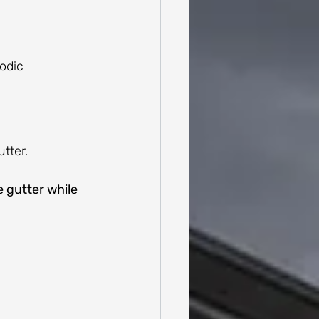
odic 
tter.
 gutter while 