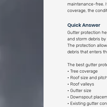
maintenance-free. I
coverage, the condit
Quick Answer
Gutter protection hel
and storm debris by 
The protection allow
debris that enters t
The best gutter pro
• Tree coverage
• Roof size and pitc
• Roof valleys
• Gutter size
• Downspout place
• Existing gutter con