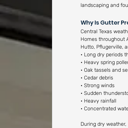
landscaping and fou
Why Is Gutter Pr
Central Texas weathe
Homes throughout Au
Hutto, Pflugerville
• Long dry periods t
• Heavy spring polle
• Oak tassels and s
• Cedar debris
• Strong winds
• Sudden thunderst
• Heavy rainfall
• Concentrated water
During dry weather, 