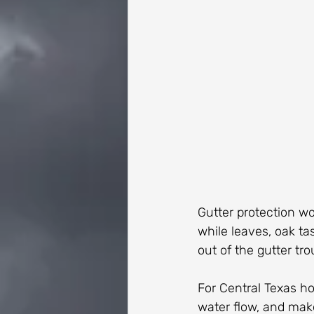
Gutter protection wo
while leaves, oak tas
out of the gutter tro
For Central Texas ho
water flow, and make