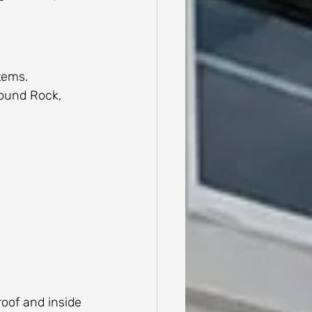
tems.
Round Rock, 
roof and inside 