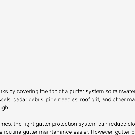
rks by covering the top of a gutter system so rainwate
sels, cedar debris, pine needles, roof grit, and other ma
ugh.
mes, the right gutter protection system can reduce clo
 routine gutter maintenance easier. However, gutter pr