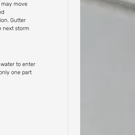
al may move 
ed 
on. Gutter 
e next storm 
nwater to enter 
only one part 