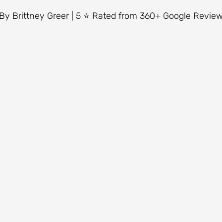
5 stars.
By Brittney Greer | 5 ⭐ Rated from 360+ Google Revie