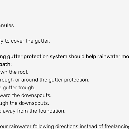
anules
y to cover the gutter.
ing gutter protection system should help rainwater m
path:
wn the roof.
rough or around the gutter protection.
e gutter trough.
oward the downspouts.
ough the downspouts.
ed away from the foundation.
our rainwater following directions instead of freelanci