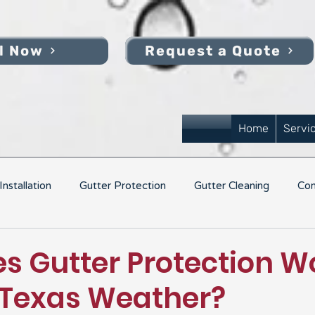
l Now
Request a Quote
Home
Servi
nstallation
Gutter Protection
Gutter Cleaning
Com
s Gutter Protection Wo
 Texas Weather?