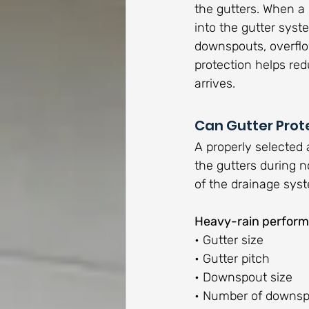
the gutters. When a
into the gutter syst
downspouts, overflow
protection helps red
arrives.
Can Gutter Prot
A properly selected 
the gutters during n
of the drainage sys
Heavy-rain perform
• Gutter size
• Gutter pitch
• Downspout size
• Number of downs