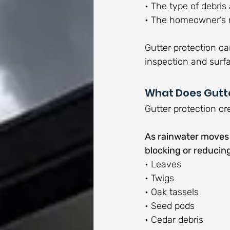
• The type of debri
• The homeowner’s 
Gutter protection ca
inspection and surf
What Does Gutte
Gutter protection cr
As rainwater moves d
blocking or reduci
• Leaves
• Twigs
• Oak tassels
• Seed pods
• Cedar debris