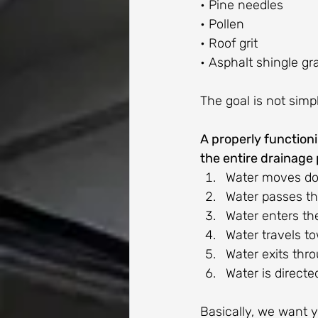
• Pine needles
• Pollen
• Roof grit
• Asphalt shingle gr
The goal is not simpl
A properly function
the entire drainage 
Water moves do
Water passes th
Water enters th
Water travels t
Water exits thr
Water is direct
Basically, we want y