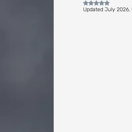
Rated NaN out of 
Updated July 2026, 