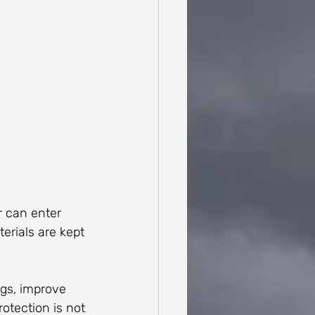
r can enter 
terials are kept 
gs, improve 
otection is not 