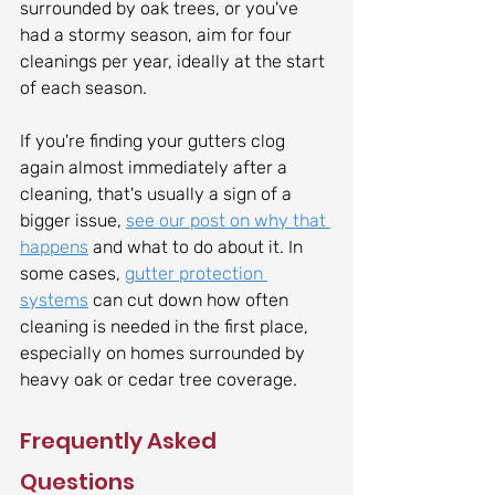
surrounded by oak trees, or you've 
had a stormy season, aim for four 
cleanings per year, ideally at the start 
of each season.
If you're finding your gutters clog 
again almost immediately after a 
cleaning, that's usually a sign of a 
bigger issue, 
see our post on why that 
happens
 and what to do about it. In 
some cases, 
gutter protection 
systems
 can cut down how often 
cleaning is needed in the first place, 
especially on homes surrounded by 
heavy oak or cedar tree coverage.
Frequently Asked 
Questions