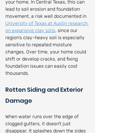
your home. In Central Texas, this can 
lead to soil erosion and foundation 
movement, a risk well documented in 
University of Texas at Austin research 
on expansive clay soils
, since our 
region's clay-heavy soil is especially 
sensitive to repeated moisture 
changes. Over time, your home could 
shift or develop cracks, and fixing 
foundation issues can easily cost 
thousands.
Rotten Siding and Exterior 
Damage
When water runs over the edge of 
clogged gutters, it doesn't just 
disappear. It splashes down the sides 