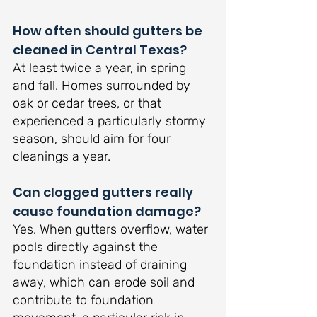
How often should gutters be 
cleaned in Central Texas?
At least twice a year, in spring 
and fall. Homes surrounded by 
oak or cedar trees, or that 
experienced a particularly stormy 
season, should aim for four 
cleanings a year.
Can clogged gutters really 
cause foundation damage?
Yes. When gutters overflow, water 
pools directly against the 
foundation instead of draining 
away, which can erode soil and 
contribute to foundation 