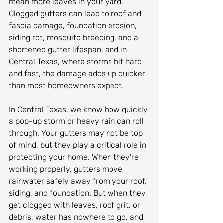
mean more leaves in your yard. 
Clogged gutters can lead to roof and 
fascia damage, foundation erosion, 
siding rot, mosquito breeding, and a 
shortened gutter lifespan, and in 
Central Texas, where storms hit hard 
and fast, the damage adds up quicker 
than most homeowners expect.
In Central Texas, we know how quickly 
a pop-up storm or heavy rain can roll 
through. Your gutters may not be top 
of mind, but they play a critical role in 
protecting your home. When they're 
working properly, gutters move 
rainwater safely away from your roof, 
siding, and foundation. But when they 
get clogged with leaves, roof grit, or 
debris, water has nowhere to go, and 