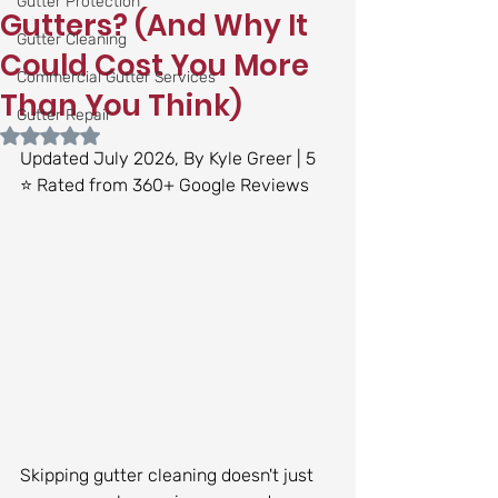
Gutter Protection
Gutters? (And Why It
Gutter Cleaning
Could Cost You More
Commercial Gutter Services
Than You Think)
Gutter Repair
Rated NaN out of 5 stars.
Updated July 2026, By Kyle Greer | 5 
⭐ Rated from 360+ Google Reviews
Skipping gutter cleaning doesn't just 