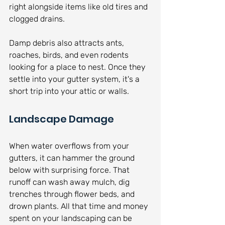
right alongside items like old tires and 
clogged drains.
Damp debris also attracts ants, 
roaches, birds, and even rodents 
looking for a place to nest. Once they 
settle into your gutter system, it's a 
short trip into your attic or walls.
Landscape Damage
When water overflows from your 
gutters, it can hammer the ground 
below with surprising force. That 
runoff can wash away mulch, dig 
trenches through flower beds, and 
drown plants. All that time and money 
spent on your landscaping can be 