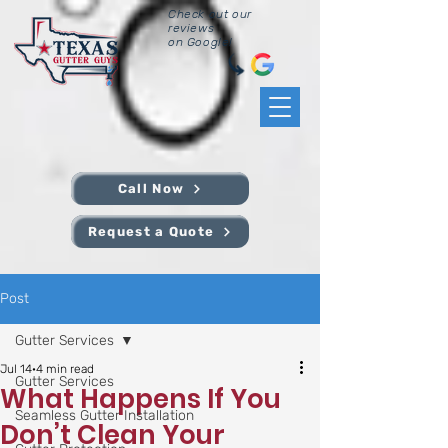
Check out our
reviews
on Google!
Call Now
Request a Quote
Post
Gutter Services
Jul 14
4 min read
Gutter Services
What Happens If You
Seamless Gutter Installation
Don’t Clean Your