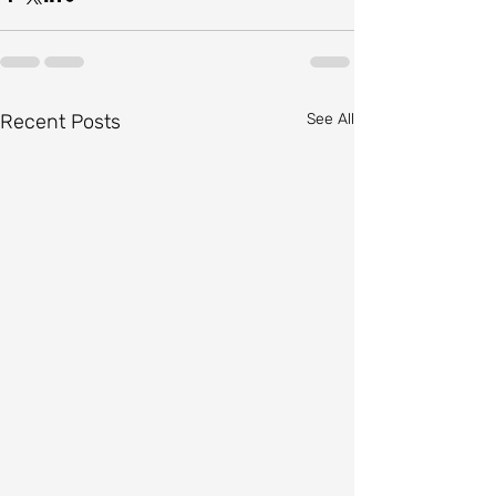
Recent Posts
See All