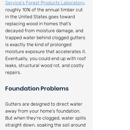
Service's Forest Products Laboratory
, 
roughly 10% of the annual timber cut 
in the United States goes toward 
replacing wood in homes that's 
decayed from moisture damage, and 
trapped water behind clogged gutters 
is exactly the kind of prolonged 
moisture exposure that accelerates it. 
Eventually, you could end up with roof 
leaks, structural wood rot, and costly 
repairs.
Foundation Problems
Gutters are designed to direct water 
away from your home's foundation. 
But when they're clogged, water spills 
straight down, soaking the soil around 