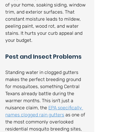
of your home, soaking siding, window 
trim, and exterior surfaces. That 
constant moisture leads to mildew, 
peeling paint, wood rot, and water 
stains. It hurts your curb appeal and 
your budget.
Pest and Insect Problems
Standing water in clogged gutters 
makes the perfect breeding ground 
for mosquitoes, something Central 
Texans already battle during the 
warmer months. This isn't just a 
nuisance claim, the 
EPA specifically 
names clogged rain gutters
 as one of 
the most commonly overlooked 
residential mosquito breeding sites, 