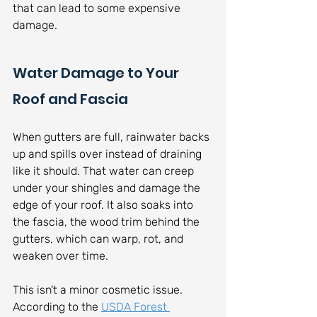
that can lead to some expensive 
damage.
Water Damage to Your 
Roof and Fascia
When gutters are full, rainwater backs 
up and spills over instead of draining 
like it should. That water can creep 
under your shingles and damage the 
edge of your roof. It also soaks into 
the fascia, the wood trim behind the 
gutters, which can warp, rot, and 
weaken over time.
This isn't a minor cosmetic issue. 
According to the 
USDA Forest 