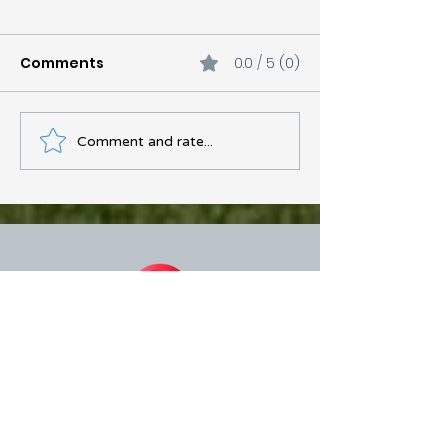
Comments
0.0 / 5 (0)
Comment and rate...
Just Got Your Gutters
Cleaned and They're
Already Clogged? Here's
Why
Over 300+ Five Star Google Reviews