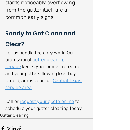
plants noticeably overflowing 
from the gutter itself are all 
common early signs.
Ready to Get Clean and 
Clear?
Let us handle the dirty work. Our 
professional 
gutter cleaning 
service
 keeps your home protected 
and your gutters flowing like they 
should, across our full 
Central Texas 
service area
.
Call or 
request your quote online
 to 
schedule your gutter cleaning today.
Gutter Cleaning