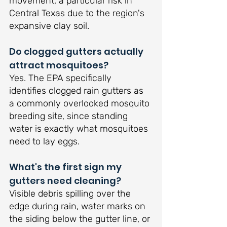
movement, a particular risk in 
Central Texas due to the region's 
expansive clay soil.
Do clogged gutters actually 
attract mosquitoes?
Yes. The EPA specifically 
identifies clogged rain gutters as 
a commonly overlooked mosquito 
breeding site, since standing 
water is exactly what mosquitoes 
need to lay eggs.
What's the first sign my 
gutters need cleaning?
Visible debris spilling over the 
edge during rain, water marks on 
the siding below the gutter line, or 