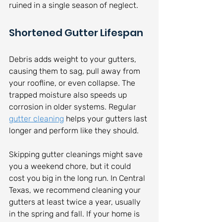
ruined in a single season of neglect.
Shortened Gutter Lifespan
Debris adds weight to your gutters, 
causing them to sag, pull away from 
your roofline, or even collapse. The 
trapped moisture also speeds up 
corrosion in older systems. Regular 
gutter cleaning
 helps your gutters last 
longer and perform like they should.
Skipping gutter cleanings might save 
you a weekend chore, but it could 
cost you big in the long run. In Central 
Texas, we recommend cleaning your 
gutters at least twice a year, usually 
in the spring and fall. If your home is 