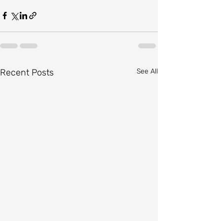
Recent Posts
See All