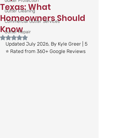
Gutter Protection
Texas: What
Gutter Cleaning
Homeowners Should
Commercial Gutter Services
Know
Gutter Repair
Rated NaN out of 5 stars.
Updated July 2026, By Kyle Greer | 5 
⭐ Rated from 360+ Google Reviews