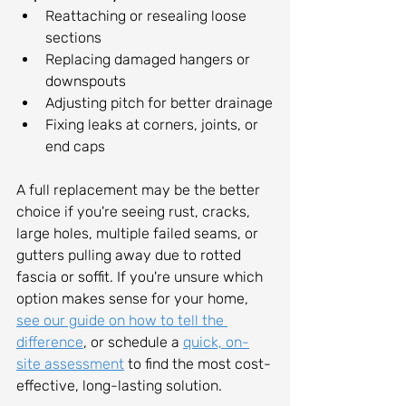
Reattaching or resealing loose 
sections
Replacing damaged hangers or 
downspouts
Adjusting pitch for better drainage
Fixing leaks at corners, joints, or 
end caps
A full replacement may be the better 
choice if you're seeing rust, cracks, 
large holes, multiple failed seams, or 
gutters pulling away due to rotted 
fascia or soffit. If you're unsure which 
option makes sense for your home, 
see our guide on how to tell the 
difference
, or schedule a 
quick, on-
site assessment
 to find the most cost-
effective, long-lasting solution.