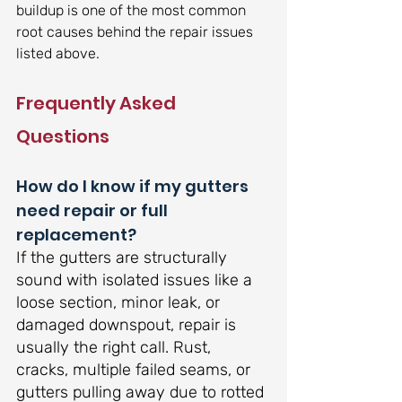
buildup is one of the most common 
root causes behind the repair issues 
listed above.
Frequently Asked 
Questions
How do I know if my gutters 
need repair or full 
replacement?
If the gutters are structurally 
sound with isolated issues like a 
loose section, minor leak, or 
damaged downspout, repair is 
usually the right call. Rust, 
cracks, multiple failed seams, or 
gutters pulling away due to rotted 