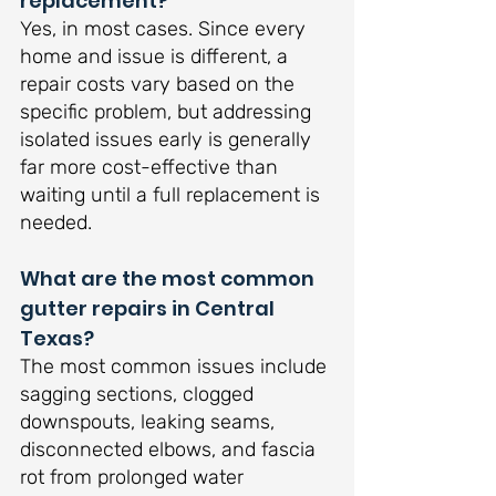
replacement?
Yes, in most cases. Since every 
home and issue is different, a 
repair costs vary based on the 
specific problem, but addressing 
isolated issues early is generally 
far more cost-effective than 
waiting until a full replacement is 
needed.
What are the most common 
gutter repairs in Central 
Texas?
The most common issues include 
sagging sections, clogged 
downspouts, leaking seams, 
disconnected elbows, and fascia 
rot from prolonged water 