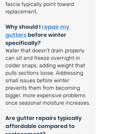
fascia typically point toward 
replacement.
Why should I 
repair my 
gutters
 before winter 
specifically?
Water that doesn't drain properly 
can sit and freeze overnight in 
colder snaps, adding weight that 
pulls sections loose. Addressing 
small issues before winter 
prevents them from becoming 
bigger, more expensive problems 
once seasonal moisture increases.
Are gutter repairs typically 
affordable compared to 