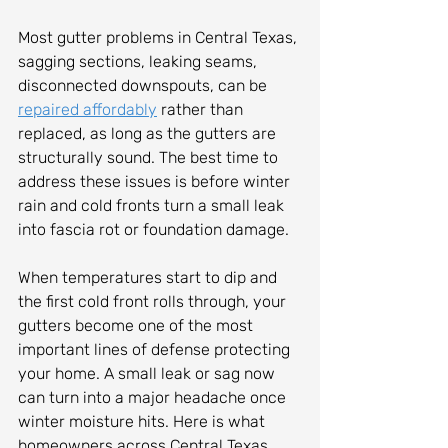
Most gutter problems in Central Texas, 
sagging sections, leaking seams, 
disconnected downspouts, can be 
repaired affordably
 rather than 
replaced, as long as the gutters are 
structurally sound. The best time to 
address these issues is before winter 
rain and cold fronts turn a small leak 
into fascia rot or foundation damage.
When temperatures start to dip and 
the first cold front rolls through, your 
gutters become one of the most 
important lines of defense protecting 
your home. A small leak or sag now 
can turn into a major headache once 
winter moisture hits. Here is what 
homeowners across Central Texas 