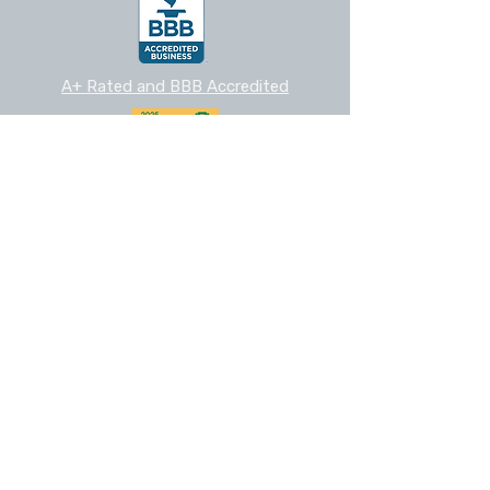
A+ Rated and BBB Accredited
2025 Nextdoor Neighborhood Fave
Cedar Park
Chamber Member