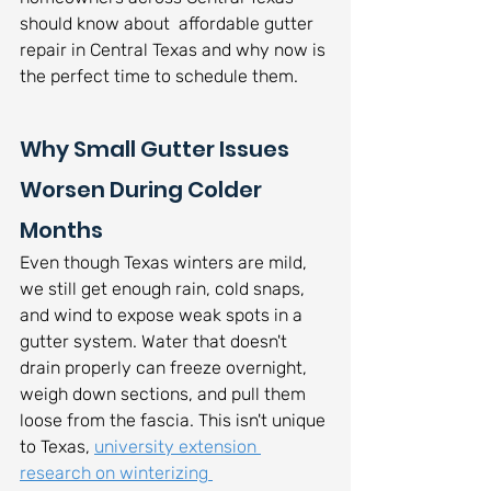
should know about  affordable gutter 
repair in Central Texas and why now is 
the perfect time to schedule them.
Why Small Gutter Issues 
Worsen During Colder 
Months
Even though Texas winters are mild, 
we still get enough rain, cold snaps, 
and wind to expose weak spots in a 
gutter system. Water that doesn't 
drain properly can freeze overnight, 
weigh down sections, and pull them 
loose from the fascia. This isn't unique 
to Texas, 
university extension 
research on winterizing 