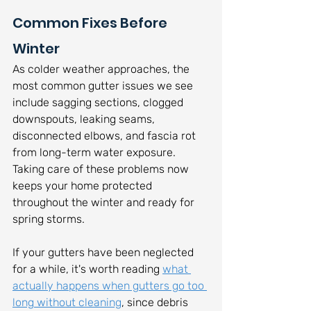
Common Fixes Before 
Winter
As colder weather approaches, the 
most common gutter issues we see 
include sagging sections, clogged 
downspouts, leaking seams, 
disconnected elbows, and fascia rot 
from long-term water exposure. 
Taking care of these problems now 
keeps your home protected 
throughout the winter and ready for 
spring storms.
If your gutters have been neglected 
for a while, it's worth reading 
what 
actually happens when gutters go too 
long without cleaning
, since debris 