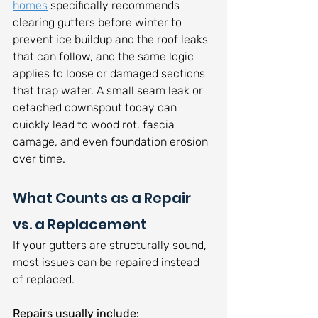
homes
 specifically recommends 
clearing gutters before winter to 
prevent ice buildup and the roof leaks 
that can follow, and the same logic 
applies to loose or damaged sections 
that trap water. A small seam leak or 
detached downspout today can 
quickly lead to wood rot, fascia 
damage, and even foundation erosion 
over time.
What Counts as a Repair 
vs. a Replacement
If your gutters are structurally sound, 
most issues can be repaired instead 
of replaced. 
Repairs usually include: