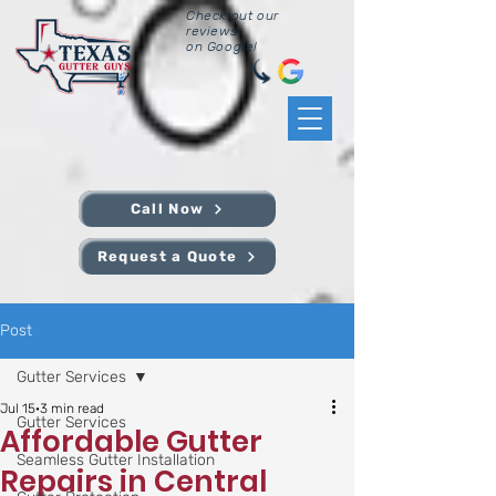
Check out our
reviews
on Google!
Call Now
Request a Quote
Post
Gutter Services
Jul 15
3 min read
Gutter Services
Affordable Gutter
Seamless Gutter Installation
Repairs in Central