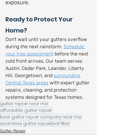
exposure.
Ready to Protect Your 
Home?
Don't wait until your gutters overflow 
during the next rainstorm. 
Schedule 
your free assessment
 before the next 
cold front arrives. Our team serves 
Austin, Cedar Park, Leander, Liberty 
Hill, Georgetown, and 
surrounding 
Central Texas areas
 with expert gutter 
repairs, cleaning, and protection 
systems designed for Texas homes.
gutter repair near me
affordable gutter repair
best gutter repair company near me
seamless gutter repair
leaf filter
Gutter Repair