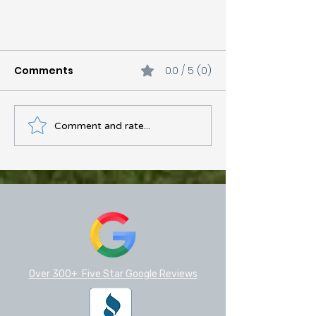
Comments
0.0 / 5 (0)
Comment and rate...
Your Complete Guide to
Gutters, Repairs, and
Materials in Central Texas
Over 300+ Five Star Google Reviews